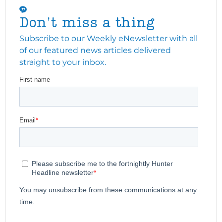
Don't miss a thing
Subscribe to our Weekly eNewsletter with all
of our featured news articles delivered
straight to your inbox.