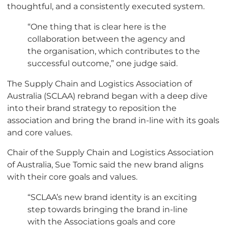
thoughtful, and a consistently executed system.
“One thing that is clear here is the
collaboration between the agency and
the organisation, which contributes to the
successful outcome,” one judge said.
The Supply Chain and Logistics Association of
Australia (SCLAA) rebrand began with a deep dive
into their brand strategy to reposition the
association and bring the brand in-line with its goals
and core values.
Chair of the Supply Chain and Logistics Association
of Australia, Sue Tomic said the new brand aligns
with their core goals and values.
“SCLAA’s new brand identity is an exciting
step towards bringing the brand in-line
with the Associations goals and core