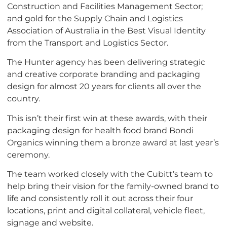
Construction and Facilities Management Sector;
and gold for the Supply Chain and Logistics
Association of Australia in the Best Visual Identity
from the Transport and Logistics Sector.
The Hunter agency has been delivering strategic
and creative corporate branding and packaging
design for almost 20 years for clients all over the
country.
This isn’t their first win at these awards, with their
packaging design for health food brand Bondi
Organics winning them a bronze award at last year’s
ceremony.
The team worked closely with the Cubitt’s team to
help bring their vision for the family-owned brand to
life and consistently roll it out across their four
locations, print and digital collateral, vehicle fleet,
signage and website.