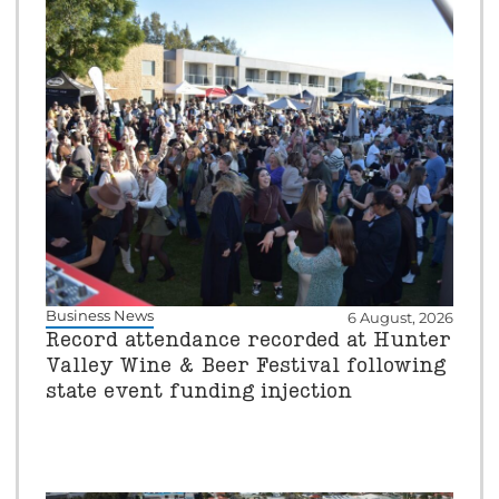
Business News
6 August, 2026
Record attendance recorded at Hunter
Valley Wine & Beer Festival following
state event funding injection