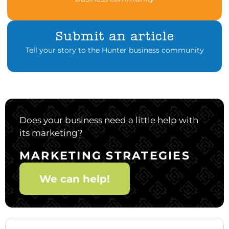
Submit an article
Tell your story to the Hunter business community
Does your business need a little help with
its marketing?
MARKETING STRATEGIES
We can help!