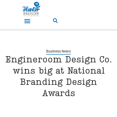
Business News
Engineroom Design Co.
wins big at National
Branding Design
Awards