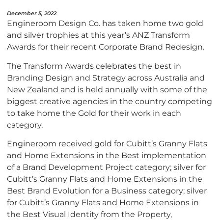
December 5, 2022
Engineroom Design Co. has taken home two gold
and silver trophies at this year’s ANZ Transform
Awards for their recent Corporate Brand Redesign.
The Transform Awards celebrates the best in
Branding Design and Strategy across Australia and
New Zealand and is held annually with some of the
biggest creative agencies in the country competing
to take home the Gold for their work in each
category.
Engineroom received gold for Cubitt’s Granny Flats
and Home Extensions in the Best implementation
of a Brand Development Project category; silver for
Cubitt’s Granny Flats and Home Extensions in the
Best Brand Evolution for a Business category; silver
for Cubitt’s Granny Flats and Home Extensions in
the Best Visual Identity from the Property,