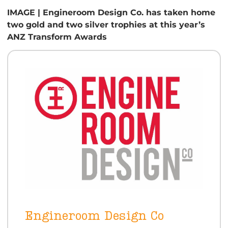
IMAGE | Engineroom Design Co. has taken home
two gold and two silver trophies at this year’s
ANZ Transform Awards
Engineroom Design Co