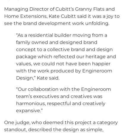
Managing Director of Cubitt’s Granny Flats and
Home Extensions, Kate Cubitt said it was a joy to
see the brand development work unfolding.
“As a residential builder moving from a
family owned and designed brand
concept to a collective brand and design
package which reflected our heritage and
values, we could not have been happier
with the work produced by Engineroom
Design,” Kate said.
“Our collaboration with the Engineroom
team’s executives and creatives was
harmonious, respectful and creatively
expansive.”
One judge, who deemed this project a category
standout, described the design as simple,