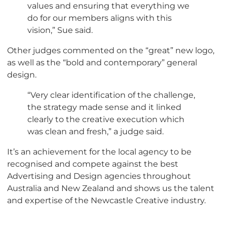
values and ensuring that everything we
do for our members aligns with this
vision,” Sue said.
Other judges commented on the “great” new logo,
as well as the “bold and contemporary” general
design.
“Very clear identification of the challenge,
the strategy made sense and it linked
clearly to the creative execution which
was clean and fresh,” a judge said.
It’s an achievement for the local agency to be
recognised and compete against the best
Advertising and Design agencies throughout
Australia and New Zealand and shows us the talent
and expertise of the Newcastle Creative industry.