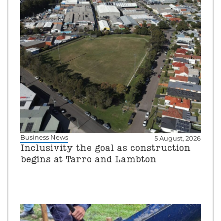
Business News
5 August, 2026
Inclusivity the goal as construction
begins at Tarro and Lambton