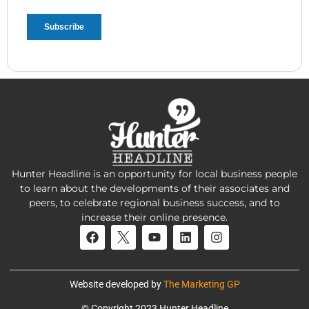
Hunter Headline is an opportunity for local business people
to learn about the developments of their associates and
peers, to celebrate regional business success, and to
increase their online presence.
Website developed by
The Marketing GP
© Copyright 2023 Hunter Headline