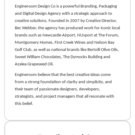
Engineroom Design Co is a powerful Branding, Packaging
and Digital Design Agency with a strategic approach to
creative solutions. Founded in 2007 by Creative Director,
Bec Webber, the agency has produced work for iconic local
brands such as Newcastle Airport, NUsport at The Forum,
Montgomery Homes, First Creek Wines and Nelson Bay
Golf Club, as well as national brands like Bertolli Olive Oils,
Sweet William Chocolates, The Dymocks Building and
Azalea Grapeseed Oil.
Engineroom believe that the best creative ideas come
from a strong foundation of clarity and simplicity, and
their team of passionate designers, developers,
strategists, and project managers that all resonate with
this belief.