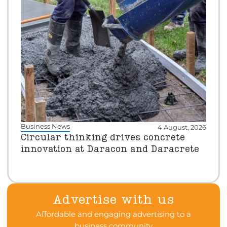
Business News
4 August, 2026
Circular thinking drives concrete
innovation at Daracon and Daracrete
Advertise with us
Affordable and engaging advertising to a
business community