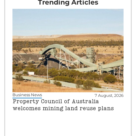
Trending Articles
Business News
7 August, 2026
Property Council of Australia
welcomes mining land reuse plans