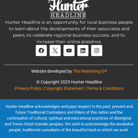
Hunter Headline is an opportunity for local business people
to learn about the developments of their associates and
peers, to celebrate regional business success, and to
increase their online presence.
Website developed by
The Marketing GP
© Copyright 2023 Hunter Headline
Privacy Policy | Copyright Statement | Terms & Conditions
Hunter Headline acknowledges and pays respect to the past, present and
future Traditional Custodians and Elders of this nation and the
continuation of cultural, spiritual and educational practices of Aboriginal
and Torres Strait Islander peoples. We wish to acknowledge the Awabakal
people, traditional custodians of the beautiful land on which we work.