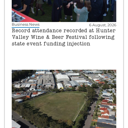
Business News
6 August, 2026
Record attendance recorded at Hunter
Valley Wine & Beer Festival following
state event funding injection