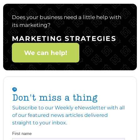
Does your business need a little help with
its marketing?
MARKETING STRATEGIES
We can help!
Don't miss a thing
Subscribe to our Weekly eNewsletter with all
of our featured news articles delivered
straight to your inbox.