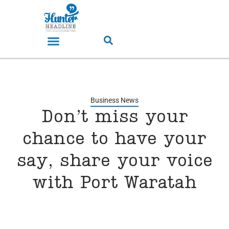
Business News
Don’t miss your
chance to have your
say, share your voice
with Port Waratah