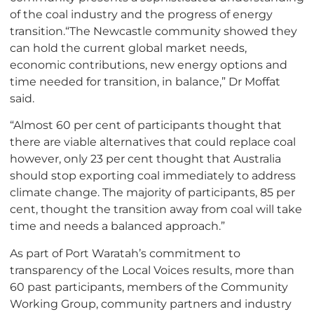
of the coal industry and the progress of energy
transition.“The Newcastle community showed they
can hold the current global market needs,
economic contributions, new energy options and
time needed for transition, in balance,” Dr Moffat
said.
“Almost 60 per cent of participants thought that
there are viable alternatives that could replace coal
however, only 23 per cent thought that Australia
should stop exporting coal immediately to address
climate change. The majority of participants, 85 per
cent, thought the transition away from coal will take
time and needs a balanced approach.”
As part of Port Waratah’s commitment to
transparency of the Local Voices results, more than
60 past participants, members of the Community
Working Group, community partners and industry