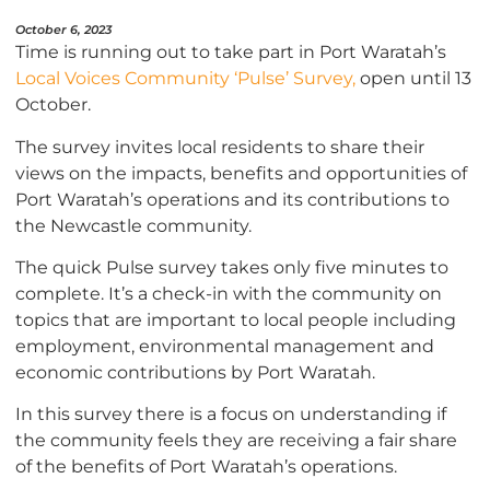
October 6, 2023
Time is running out to take part in Port Waratah’s
Local Voices Community ‘Pulse’
Survey,
open until 13
October.
The survey invites local residents to share their
views on the impacts, benefits and opportunities of
Port Waratah’s operations and its contributions to
the Newcastle community.
The quick Pulse survey takes only five minutes to
complete. It’s a check-in with the community on
topics that are important to local people including
employment, environmental management and
economic contributions by Port Waratah.
In this survey there is a focus on understanding if
the community feels they are receiving a fair share
of the benefits of Port Waratah’s operations.