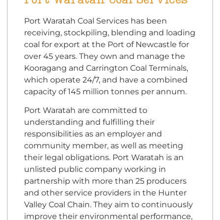
Port Waratah Coal Services has been
receiving, stockpiling, blending and loading
coal for export at the Port of Newcastle for
over 45 years. They own and manage the
Kooragang and Carrington Coal Terminals,
which operate 24/7, and have a combined
capacity of 145 million tonnes per annum.
Port Waratah are committed to
understanding and fulfilling their
responsibilities as an employer and
community member, as well as meeting
their legal obligations. Port Waratah is an
unlisted public company working in
partnership with more than 25 producers
and other service providers in the Hunter
Valley Coal Chain. They aim to continuously
improve their environmental performance,