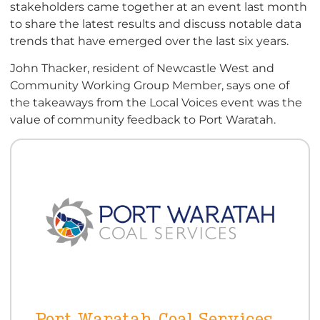
stakeholders came together at an event last month
to share the latest results and discuss notable data
trends that have emerged over the last six years.
John Thacker, resident of Newcastle West and
Community Working Group Member, says one of
the takeaways from the Local Voices event was the
value of community feedback to Port Waratah.
Port Waratah Coal Services