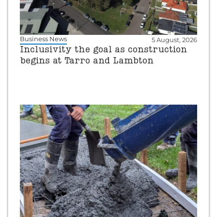
Business News
5 August, 2026
Inclusivity the goal as construction
begins at Tarro and Lambton