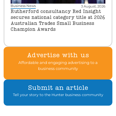
Business News
3 August, 2026
Rutherford consultancy Red Insight
secures national category title at 2026
Australian Trades Small Business
Champion Awards
Advertise with us
Affordable and engaging advertising to a
business community
Submit an article
Tell your story to the Hunter business community