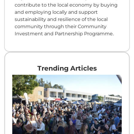
contribute to the local economy by buying
and employing locally and support
sustainability and resilience of the local
community through their Community
Investment and Partnership Programme.
Trending Articles