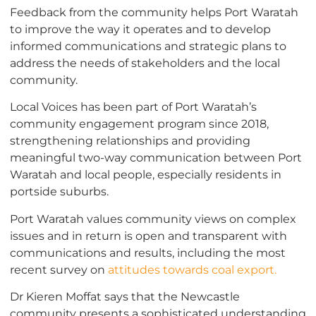
Feedback from the community helps Port Waratah
to improve the way it operates and to develop
informed communications and strategic plans to
address the needs of stakeholders and the local
community.
Local Voices has been part of Port Waratah’s
community engagement program since 2018,
strengthening relationships and providing
meaningful two-way communication between Port
Waratah and local people, especially residents in
portside suburbs.
Port Waratah values community views on complex
issues and in return is open and transparent with
communications and results, including the most
recent survey on
attitudes towards coal export.
Dr Kieren Moffat says that the Newcastle
community presents a sophisticated understanding