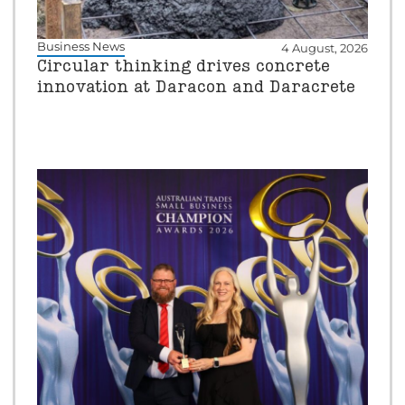
Business News
4 August, 2026
Circular thinking drives concrete
innovation at Daracon and Daracrete