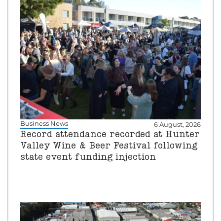
Business News
6 August, 2026
Record attendance recorded at Hunter
Valley Wine & Beer Festival following
state event funding injection