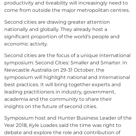
productivity and liveability will increasingly need to
come from outside the major metropolitan centres.
Second cities are drawing greater attention
nationally and globally. They already host a
significant proportion of the world’s people and
economic activity.
Second cities are the focus of a unique international
symposium: Second Cities: Smaller and Smarter. In
Newcastle Australia on 29-31 October, the
symposium will highlight national and international
best practices. It will bring together experts and
leading practitioners in industry, government,
academia and the community to share their
insights on the future of second cities.
Symposium host and Hunter Business Leader of the
Year 2018, Kyle Loades said the time was right to
debate and explore the role and contribution of