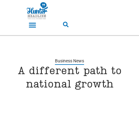
Business News
A different path to
national growth