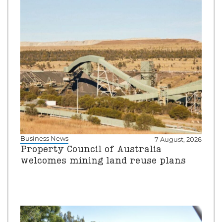
Business News
7 August, 2026
Property Council of Australia
welcomes mining land reuse plans