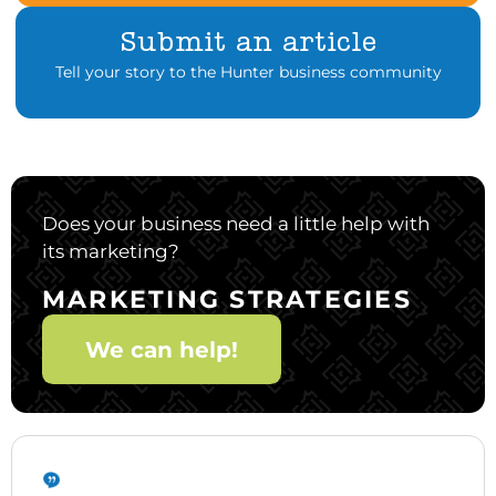
Submit an article
Tell your story to the Hunter business community
Does your business need a little help with
its marketing?
MARKETING STRATEGIES
We can help!