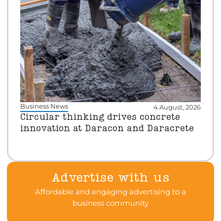
Business News
4 August, 2026
Circular thinking drives concrete
innovation at Daracon and Daracrete
Advertise with us
Affordable and engaging advertising to a
business community