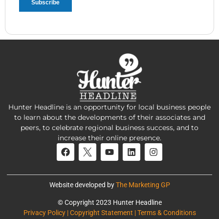
Hunter Headline is an opportunity for local business people
to learn about the developments of their associates and
peers, to celebrate regional business success, and to
increase their online presence.
Website developed by
The Marketing GP
© Copyright 2023 Hunter Headline
Privacy Policy | Copyright Statement | Terms & Conditions