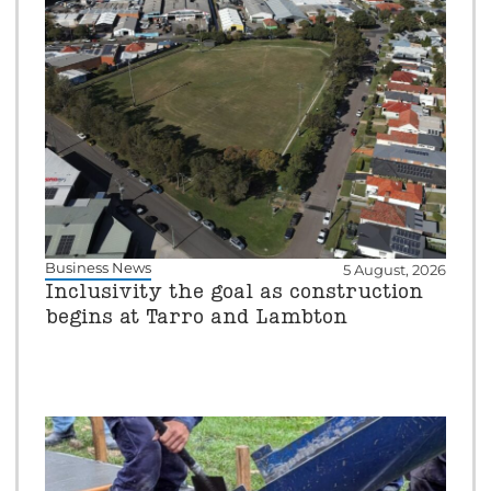
Business News
5 August, 2026
Inclusivity the goal as construction
begins at Tarro and Lambton