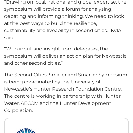
“Drawing on local, national and global expertise, the
symposium will provide a forum for analysing,
debating and informing thinking. We need to look
at the best ways to build the resilience,
sustainability and liveability in second cities,” Kyle
said.
“With input and insight from delegates, the
symposium will deliver an action plan for Newcastle
and other second cities.”
The Second Cities: Smaller and Smarter Symposium
is being coordinated by the University of
Newcastle’s Hunter Research Foundation Centre.
The centre is working in partnership with Hunter
Water, AECOM and the Hunter Development
Corporation.