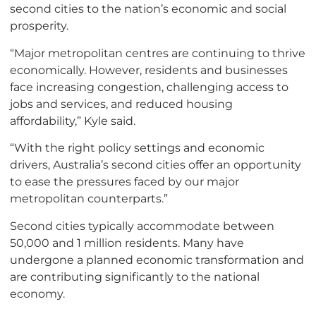
second cities to the nation’s economic and social
prosperity.
“Major metropolitan centres are continuing to thrive
economically. However, residents and businesses
face increasing congestion, challenging access to
jobs and services, and reduced housing
affordability,” Kyle said.
“With the right policy settings and economic
drivers, Australia’s second cities offer an opportunity
to ease the pressures faced by our major
metropolitan counterparts.”
Second cities typically accommodate between
50,000 and 1 million residents. Many have
undergone a planned economic transformation and
are contributing significantly to the national
economy.