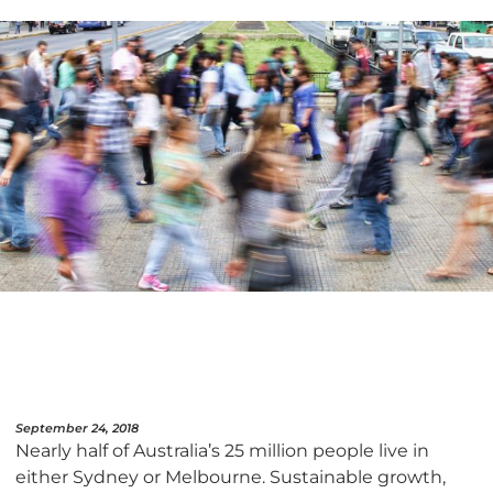
September 24, 2018
Nearly half of Australia’s 25 million people live in
either Sydney or Melbourne. Sustainable growth,