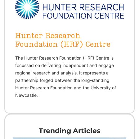
Hunter Research
Foundation (HRF) Centre
The Hunter Research Foundation (HRF) Centre is 
focussed on delivering independent and engage 
regional research and analysis. It represents a 
partnership forged between the long-standing 
Hunter Research Foundation and the University of 
Newcastle.
Trending Articles