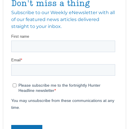
Don't miss a thing
Subscribe to our Weekly eNewsletter with all
of our featured news articles delivered
straight to your inbox.