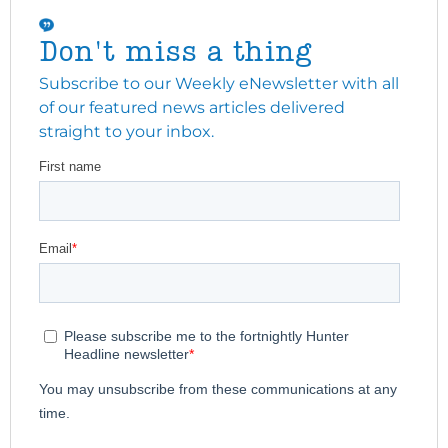
Don't miss a thing
Subscribe to our Weekly eNewsletter with all
of our featured news articles delivered
straight to your inbox.