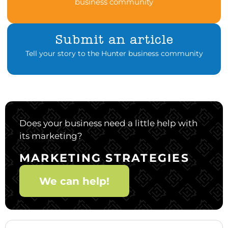
business community
Submit an article
Tell your story to the Hunter business community
Does your business need a little help with
its marketing?
MARKETING STRATEGIES
We can help!