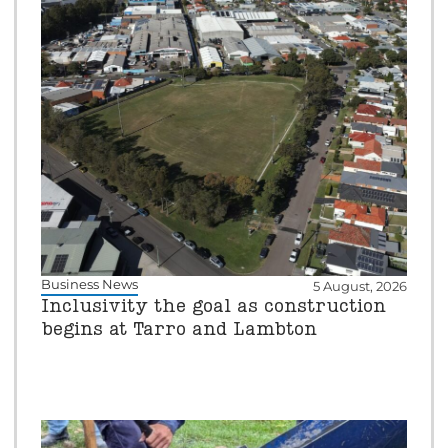
Business News
5 August, 2026
Inclusivity the goal as construction
begins at Tarro and Lambton