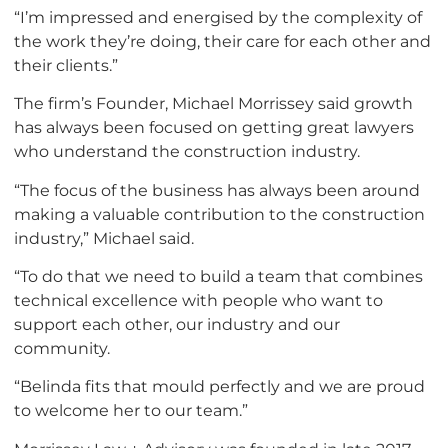
“I’m impressed and energised by the complexity of
the work they’re doing, their care for each other and
their clients.”
The firm’s Founder, Michael Morrissey said growth
has always been focused on getting great lawyers
who understand the construction industry.
“The focus of the business has always been around
making a valuable contribution to the construction
industry,” Michael said.
“To do that we need to build a team that combines
technical excellence with people who want to
support each other, our industry and our
community.
“Belinda fits that mould perfectly and we are proud
to welcome her to our team.”