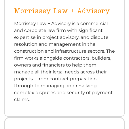
Morrissey Law + Advisory
Morrissey Law + Advisory is a commercial
and corporate law firm with significant
expertise in project advisory, and dispute
resolution and management in the
construction and infrastructure sectors. The
firm works alongside contractors, builders,
owners and financiers to help them
manage all their legal needs across their
projects – from contract preparation
through to managing and resolving
complex disputes and security of payment
claims.