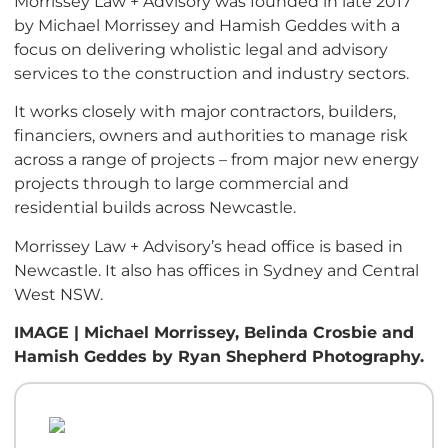
Morrissey Law + Advisory was founded in late 2017
by Michael Morrissey and Hamish Geddes with a
focus on delivering wholistic legal and advisory
services to the construction and industry sectors.
It works closely with major contractors, builders,
financiers, owners and authorities to manage risk
across a range of projects – from major new energy
projects through to large commercial and
residential builds across Newcastle.
Morrissey Law + Advisory’s head office is based in
Newcastle. It also has offices in Sydney and Central
West NSW.
IMAGE | Michael Morrissey, Belinda Crosbie and
Hamish Geddes by Ryan Shepherd Photography.