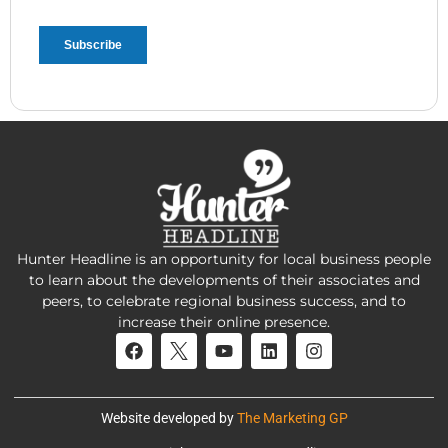
Hunter Headline is an opportunity for local business people
to learn about the developments of their associates and
peers, to celebrate regional business success, and to
increase their online presence.
Website developed by
The Marketing GP