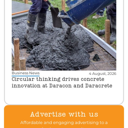
Business News
4 August, 2026
Circular thinking drives concrete
innovation at Daracon and Daracrete
Advertise with us
Affordable and engaging advertising to a