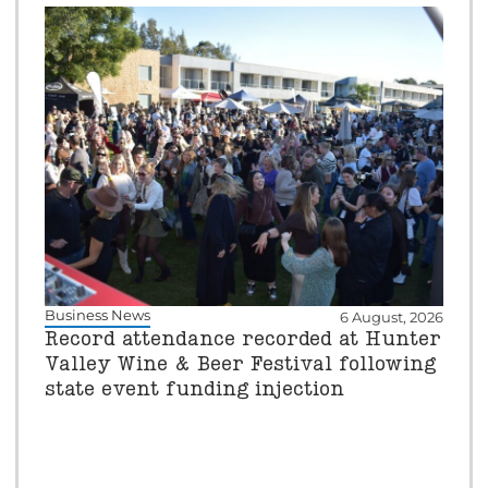
Business News
6 August, 2026
Record attendance recorded at Hunter
Valley Wine & Beer Festival following
state event funding injection