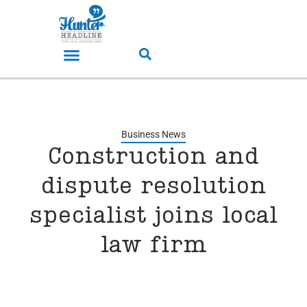
Business News
Construction and
dispute resolution
specialist joins local
law firm