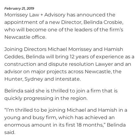
February 21, 2019
Morrissey Law + Advisory has announced the
appointment of a new Director, Belinda Crosbie,
who will become one of the leaders of the firm’s
Newcastle office.
Joining Directors Michael Morrissey and Hamish
Geddes, Belinda will bring 12 years of experience as a
construction and dispute resolution Lawyer and an
advisor on major projects across Newcastle, the
Hunter, Sydney and interstate.
Belinda said she is thrilled to join a firm that is
quickly progressing in the region.
“I’m thrilled to be joining Michael and Hamish in a
young and busy firm, which has achieved an
enormous amount in its first 18 months,” Belinda
said.