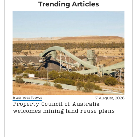
Trending Articles
Business News
7 August, 2026
Property Council of Australia
welcomes mining land reuse plans