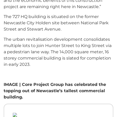
and the economic benefits of this construction
project are remaining right here in Newcastle.”
The 727 HQ building is situated on the former
Newcastle City Holden site between National Park
Street and Stewart Avenue.
The urban revitalisation development consolidates
multiple lots to join Hunter Street to King Street via
a pedestrian lane way. The 14,000 square meter, 16
storey commercial building is slated for completion
in early 2023.
IMAGE | Core Project Group has celebrated the
topping out of Newcastle’s tallest commercial
building.