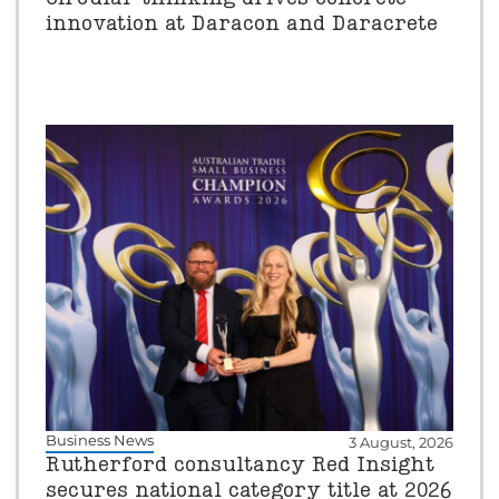
innovation at Daracon and Daracrete
Business News
3 August, 2026
Rutherford consultancy Red Insight
secures national category title at 2026