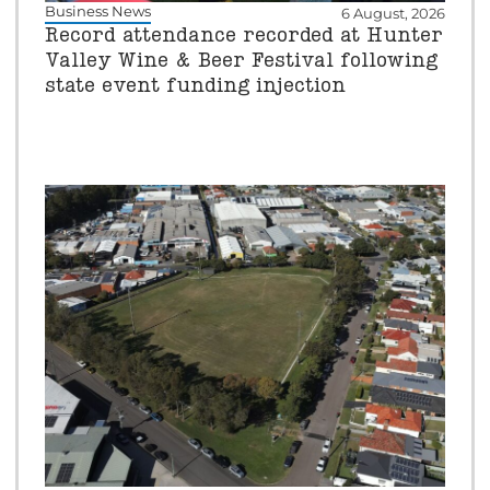
Business News
6 August, 2026
Record attendance recorded at Hunter
Valley Wine & Beer Festival following
state event funding injection