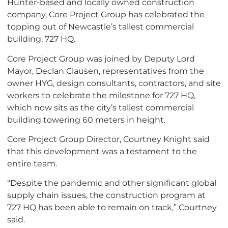
Hunter-based and locally owned construction
company, Core Project Group has celebrated the
topping out of Newcastle’s tallest commercial
building, 727 HQ.
Core Project Group was joined by Deputy Lord
Mayor, Declan Clausen, representatives from the
owner HYG, design consultants, contractors, and site
workers to celebrate the milestone for 727 HQ,
which now sits as the city’s tallest commercial
building towering 60 meters in height.
Core Project Group Director, Courtney Knight said
that this development was a testament to the
entire team.
“Despite the pandemic and other significant global
supply chain issues, the construction program at
727 HQ has been able to remain on track,” Courtney
said.