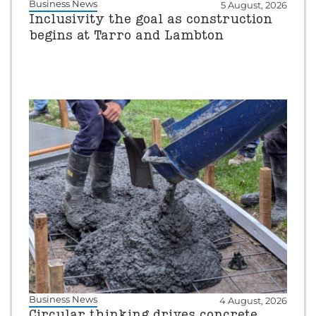
Business News
5 August, 2026
Inclusivity the goal as construction
begins at Tarro and Lambton
Business News
4 August, 2026
Circular thinking drives concrete