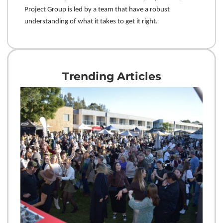
Project Group is led by a team that have a robust
understanding of what it takes to get it right.
Trending Articles