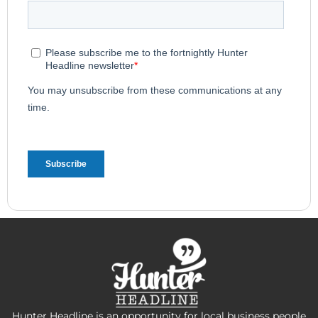
Hunter Headline is an opportunity for local business people