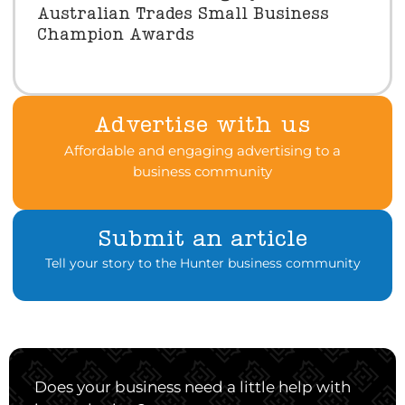
Australian Trades Small Business
Champion Awards
Advertise with us
Affordable and engaging advertising to a
business community
Submit an article
Tell your story to the Hunter business community
Does your business need a little help with