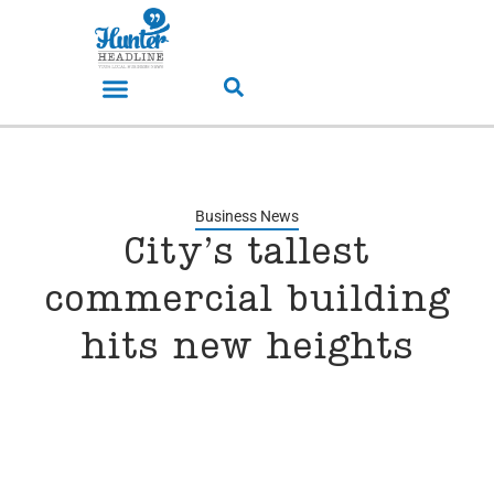
Business News
City’s tallest
commercial building
hits new heights