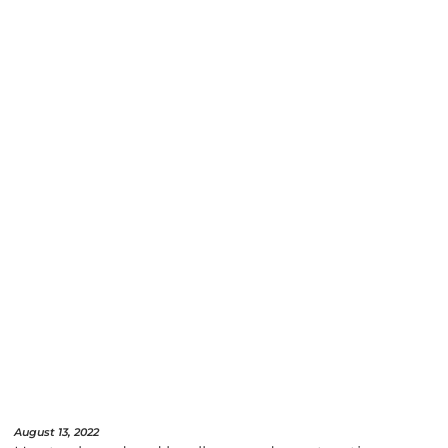
August 13, 2022