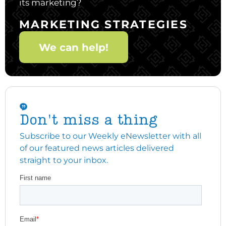
its marketing?
MARKETING STRATEGIES
We can help!
Don't miss a thing
Subscribe to our Weekly eNewsletter with all
of our featured news articles delivered
straight to your inbox.