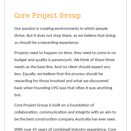
Core Project Group
Our passion is creating environments in which people
thrive. But it does not stop there, as we believe that doing
so should be a rewarding experience.
Projects need to happen on time, they need to come in on
budget and quality is paramount. We think of these three
needs as the base line. And no client should expect any
less. Equally, we believe that the process should be
rewarding for those involved and what we discovered
back when founding CPG was that often it was anything
but.
Core Project Group is built on a foundation of
collaboration, communication and integrity with an aim to
be the best construction company Australia has ever seen.
With over 45 years of combined industry experience, Core