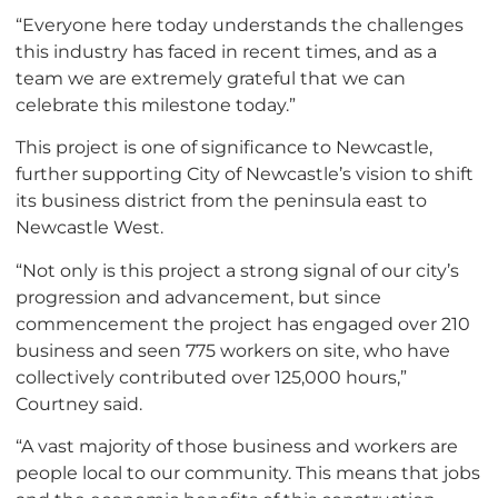
“Everyone here today understands the challenges
this industry has faced in recent times, and as a
team we are extremely grateful that we can
celebrate this milestone today.”
This project is one of significance to Newcastle,
further supporting City of Newcastle’s vision to shift
its business district from the peninsula east to
Newcastle West.
“Not only is this project a strong signal of our city’s
progression and advancement, but since
commencement the project has engaged over 210
business and seen 775 workers on site, who have
collectively contributed over 125,000 hours,”
Courtney said.
“A vast majority of those business and workers are
people local to our community. This means that jobs