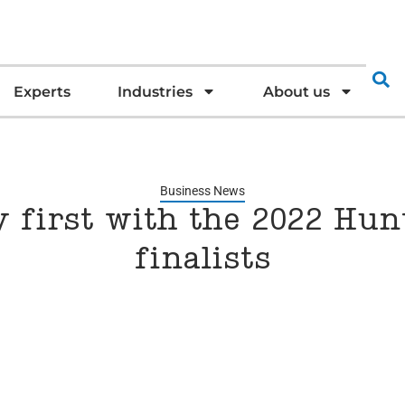
Experts
Industries
About us
Business News
y first with the 2022 Hu
finalists