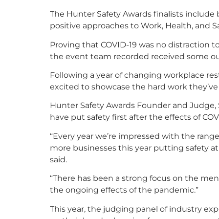
The Hunter Safety Awards finalists includ
positive approaches to Work, Health, and Sa
Proving that COVID-19 was no distraction to
the event team recorded received some out
Following a year of changing workplace re
excited to showcase the hard work they’ve 
Hunter Safety Awards Founder and Judge, S
have put safety first after the effects of CO
“Every year we’re impressed with the range
more businesses this year putting safety at 
said.
“There has been a strong focus on the ment
the ongoing effects of the pandemic.”
This year, the judging panel of industry ex