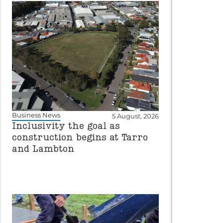
Business News
5 August, 2026
Inclusivity the goal as
construction begins at Tarro
and Lambton