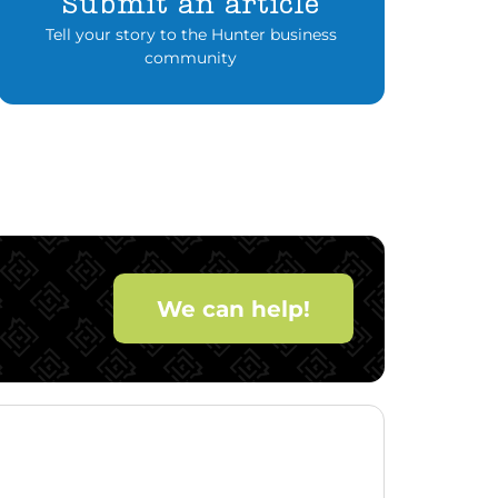
Submit an article
Tell your story to the Hunter business
community
We can help!