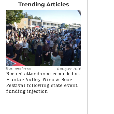
Trending Articles
Business News
6 August, 2026
Record attendance recorded at
Hunter Valley Wine & Beer
Festival following state event
funding injection