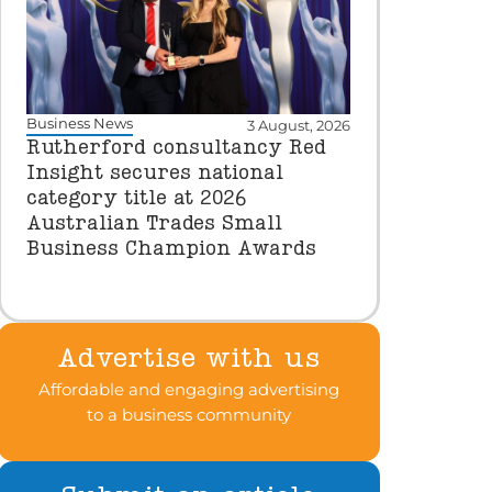
Business News
3 August, 2026
Rutherford consultancy Red
Insight secures national
category title at 2026
Australian Trades Small
Business Champion Awards
Advertise with us
Affordable and engaging advertising
to a business community