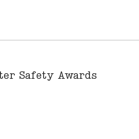
nter Safety Awards