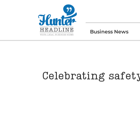
Business News
Celebrating safet