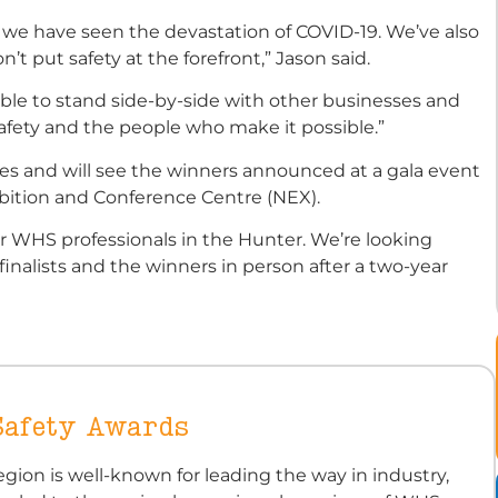
, we have seen the devastation of COVID-19. We’ve also
t put safety at the forefront,” Jason said.
able to stand side-by-side with other businesses and
fety and the people who make it possible.”
ies and will see the winners announced at a gala event
bition and Conference Centre (NEX).
for WHS professionals in the Hunter. We’re looking
inalists and the winners in person after a two-year
Safety Awards
gion is well-known for leading the way in industry,