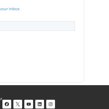
your inbox.
ut