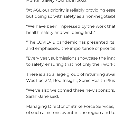
Hunter Safety Awards in 2022.
“At AGL our priority is reliably providing e
but doing so with safety as a non-negotiabl
“We have been impressed by the work that
health, safety and wellbeing first.”
“The COVID-19 pandemic has presented its 
and emphasised the importance of prioritis
“Every year, submissions showcase the inn
to safety, ensuring that not only their work
There is also a large group of returning awa
WesTrac, 3M, Red Insight, Sonic Health Pl
“We’ve also welcomed three new sponsors, B
Sarah-Jane said.
Managing Director of Strike Force Services, 
of such a historic event in the region and to