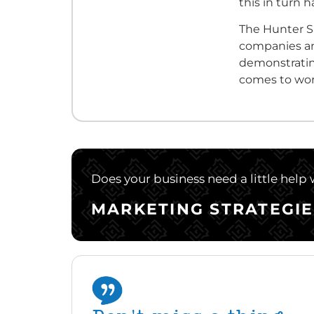
this in turn
The Hunter S
companies an
demonstratin
comes to wor
Does your business need a little help
MARKETING STRATEGIE