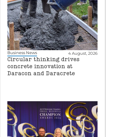
Business News
4 August, 2026
Circular thinking drives
concrete innovation at
Daracon and Daracrete