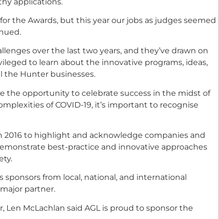
hy applications.
s for the Awards, but this year our jobs as judges seemed
inued.
lenges over the last two years, and they’ve drawn on
ivileged to learn about the innovative programs, ideas,
l the Hunter businesses.
de the opportunity to celebrate success in the midst of
omplexities of COVID-19, it’s important to recognise
n 2016 to highlight and acknowledge companies and
demonstrate best-practice and innovative approaches
ety.
 sponsors from local, national, and international
major partner.
, Len McLachlan said AGL is proud to sponsor the