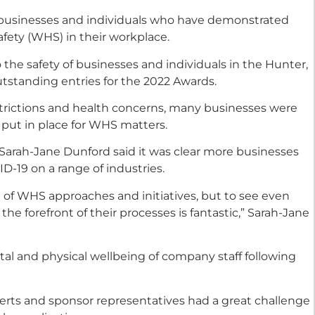
e businesses and individuals who have demonstrated
fety (WHS) in their workplace.
 the safety of businesses and individuals in the Hunter,
standing entries for the 2022 Awards.
strictions and health concerns, many businesses were
put in place for WHS matters.
arah-Jane Dunford said it was clear more businesses
VID-19 on a range of industries.
 of WHS approaches and initiatives, but to see even
the forefront of their processes is fantastic,” Sarah-Jane
al and physical wellbeing of company staff following
perts and sponsor representatives had a great challenge