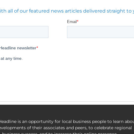
 all of our featured news articles delivered straight to 
eadline is an opportunity for local business people to learn abo
evelopments of their associates and peers, to celebrate regional