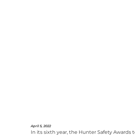
April 5, 2022
In its sixth year, the Hunter Safety Awards t