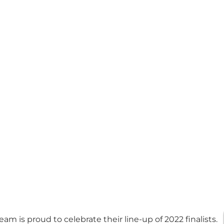
eam is proud to celebrate their line-up of 2022 finalists.