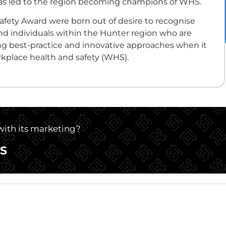
 has led to the region becoming champions of WHS.
afety Award were born out of desire to recognise
d individuals within the Hunter region who are
g best-practice and innovative approaches when it
kplace health and safety (WHS).
 with its marketing?
S