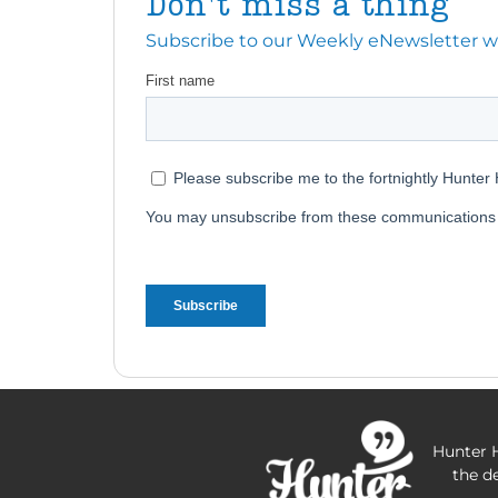
Don't miss a thing
Subscribe to our Weekly eNewsletter with
Hunter H
the d