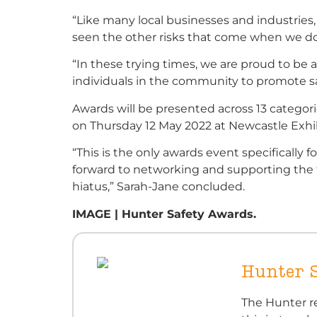
“Like many local businesses and industries
seen the other risks that come when we don’
“In these trying times, we are proud to be 
individuals in the community to promote sa
Awards will be presented across 13 categor
on Thursday 12 May 2022 at Newcastle Exhi
“This is the only awards event specifically 
forward to networking and supporting the f
hiatus,” Sarah-Jane concluded.
IMAGE | Hunter Safety Awards.
Hunter 
The Hunter re