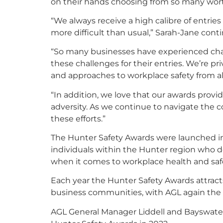
on their hands choosing from so many wort
“We always receive a high calibre of entrie
more difficult than usual,” Sarah-Jane cont
“So many businesses have experienced chal
these challenges for their entries. We’re pr
and approaches to workplace safety from al
“In addition, we love that our awards provi
adversity. As we continue to navigate the c
these efforts.”
The Hunter Safety Awards were launched i
individuals within the Hunter region who 
when it comes to workplace health and saf
Each year the Hunter Safety Awards attracts
business communities, with AGL again the 
AGL General Manager Liddell and Bayswater