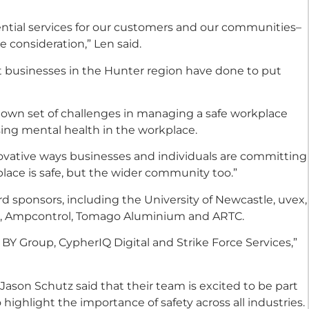
ssential services for our customers and our communities–
e consideration,” Len said.
 businesses in the Hunter region have done to put
own set of challenges in managing a safe workplace
ing mental health in the workplace.
ovative ways businesses and individuals are committing
place is safe, but the wider community too.”
rd sponsors, including the University of Newcastle, uvex,
us, Ampcontrol, Tomago Aluminium and ARTC.
Y Group, CypherIQ Digital and Strike Force Services,”
Jason Schutz said that their team is excited to be part
 highlight the importance of safety across all industries.