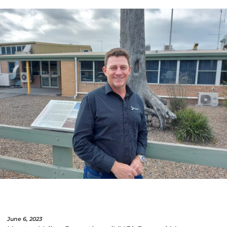
June 6, 2023