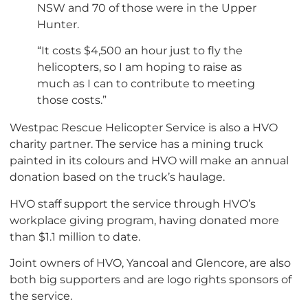
NSW and 70 of those were in the Upper
Hunter.
“It costs $4,500 an hour just to fly the
helicopters, so I am hoping to raise as
much as I can to contribute to meeting
those costs.”
Westpac Rescue Helicopter Service is also a HVO
charity partner. The service has a mining truck
painted in its colours and HVO will make an annual
donation based on the truck’s haulage.
HVO staff support the service through HVO’s
workplace giving program, having donated more
than $1.1 million to date.
Joint owners of HVO, Yancoal and Glencore, are also
both big supporters and are logo rights sponsors of
the service.