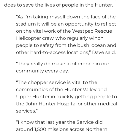
does to save the lives of people in the Hunter.
“As I’m taking myself down the face of the
stadium it will be an opportunity to reflect
on the vital work of the Westpac Rescue
Helicopter crew, who regularly winch
people to safety from the bush, ocean and
other hard-to-access locations,” Dave said.
“They really do make a difference in our
community every day.
“The chopper service is vital to the
communities of the Hunter Valley and
Upper Hunter in quickly getting people to
the John Hunter Hospital or other medical
services.”
“I know that last year the Service did
around 1,500 missions across Northern