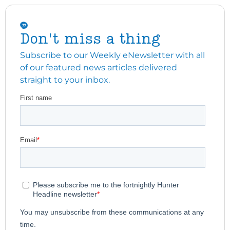
Don't miss a thing
Subscribe to our Weekly eNewsletter with all
of our featured news articles delivered
straight to your inbox.