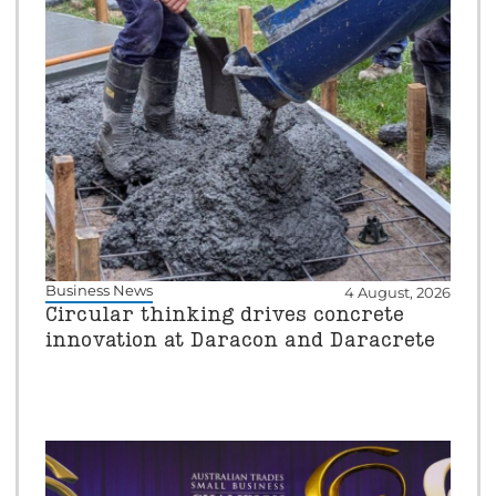
Business News
4 August, 2026
Circular thinking drives concrete
innovation at Daracon and Daracrete