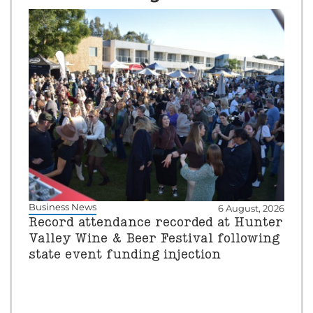
Business News
6 August, 2026
Record attendance recorded at Hunter
Valley Wine & Beer Festival following
state event funding injection