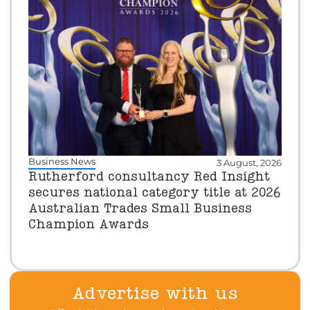
Business News
3 August, 2026
Rutherford consultancy Red Insight
secures national category title at 2026
Australian Trades Small Business
Champion Awards
Advertise with us