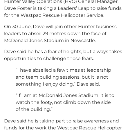
Hunter Valley Operations (HVO) General Manager,
Dave Foster is taking a Leaders’ Leap to raise funds
for the Westpac Rescue Helicopter Service.
On 30 June, Dave will join other Hunter business
leaders to abseil 29 metres down the face of
McDonald Jones Stadium in Newcastle.
Dave said he has a fear of heights, but always takes
opportunities to challenge those fears.
“I have abseiled a few times at leadership
and team building sessions, but it is not
something I enjoy doing,” Dave said.
“If I am at McDonald Jones Stadium, it is to
watch the footy, not climb down the side
of the building.”
Dave said he is taking part to raise awareness and
funds for the work the Westpac Rescue Helicopter