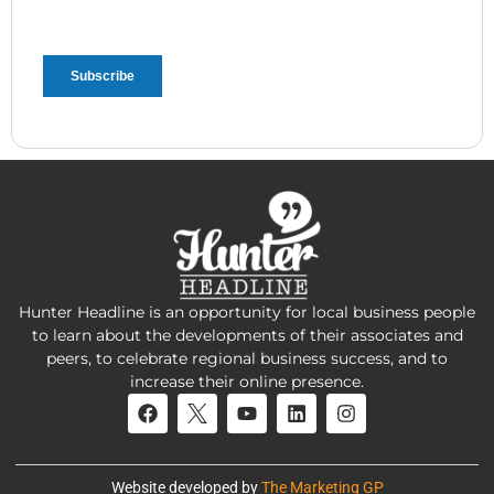
Hunter Headline is an opportunity for local business people
to learn about the developments of their associates and
peers, to celebrate regional business success, and to
increase their online presence.
Website developed by
The Marketing GP