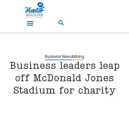
Business News
Mining
Business leaders leap
off McDonald Jones
Stadium for charity