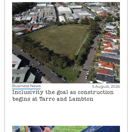
Business News
5 August, 2026
Inclusivity the goal as construction
begins at Tarro and Lambton