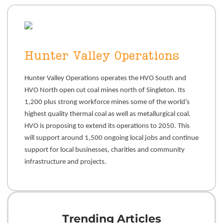
Hunter Valley Operations
Hunter Valley Operations operates the HVO South and
HVO North open cut coal mines north of Singleton. Its
1,200 plus strong workforce mines some of the world’s
highest quality thermal coal as well as metallurgical coal.
HVO is proposing to extend its operations to 2050. This
will support around 1,500 ongoing local jobs and continue
support for local businesses, charities and community
infrastructure and projects.
Trending Articles