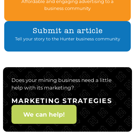
Affordable and engaging advertising to a
business community
Submit an article
Tell your story to the Hunter business community
Does your mining business need a little
help with its marketing?
MARKETING STRATEGIES
We can help!