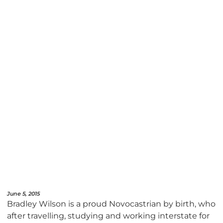
June 5, 2015
Bradley Wilson is a proud Novocastrian by birth, who
after travelling, studying and working interstate for