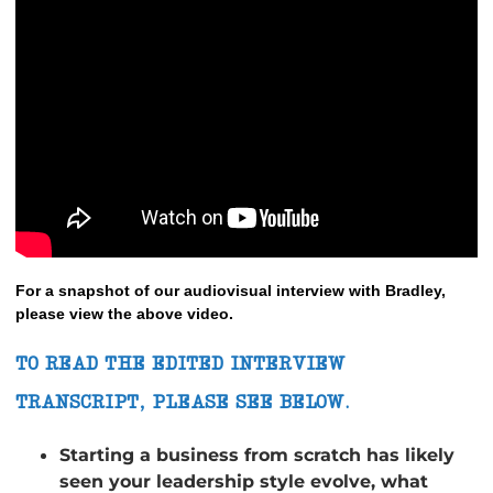
For a snapshot of our audiovisual interview with Bradley,
please view the above video.
TO READ THE EDITED INTERVIEW
TRANSCRIPT, PLEASE SEE BELOW.
Starting a business from scratch has likely
seen your leadership style evolve, what