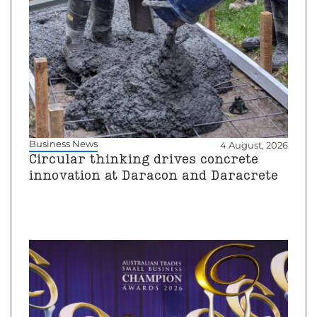
Business News
4 August, 2026
Circular thinking drives concrete
innovation at Daracon and Daracrete