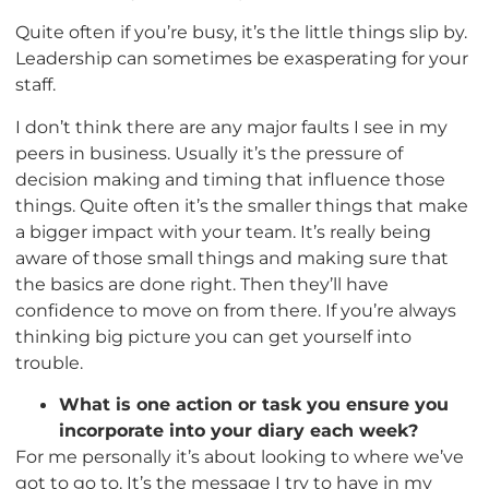
Quite often if you’re busy, it’s the little things slip by.
Leadership can sometimes be exasperating for your
staff.
I don’t think there are any major faults I see in my
peers in business. Usually it’s the pressure of
decision making and timing that influence those
things. Quite often it’s the smaller things that make
a bigger impact with your team. It’s really being
aware of those small things and making sure that
the basics are done right. Then they’ll have
confidence to move on from there. If you’re always
thinking big picture you can get yourself into
trouble.
What is one action or task you ensure you
incorporate into your diary each week?
For me personally it’s about looking to where we’ve
got to go to. It’s the message I try to have in my