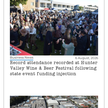
Business News
6 August, 2026
Record attendance recorded at Hunter
Valley Wine & Beer Festival following
state event funding injection