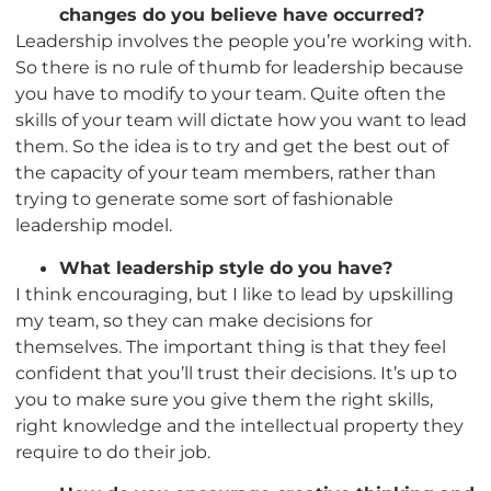
changes do you believe have occurred?
Leadership involves the people you’re working with.
So there is no rule of thumb for leadership because
you have to modify to your team. Quite often the
skills of your team will dictate how you want to lead
them. So the idea is to try and get the best out of
the capacity of your team members, rather than
trying to generate some sort of fashionable
leadership model.
What leadership style do you have?
I think encouraging, but I like to lead by upskilling
my team, so they can make decisions for
themselves. The important thing is that they feel
confident that you’ll trust their decisions. It’s up to
you to make sure you give them the right skills,
right knowledge and the intellectual property they
require to do their job.