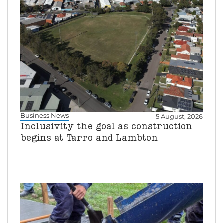
Business News
5 August, 2026
Inclusivity the goal as construction
begins at Tarro and Lambton