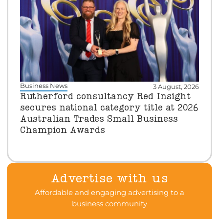
Business News
3 August, 2026
Rutherford consultancy Red Insight
secures national category title at 2026
Australian Trades Small Business
Champion Awards
Advertise with us
Affordable and engaging advertising to a
business community