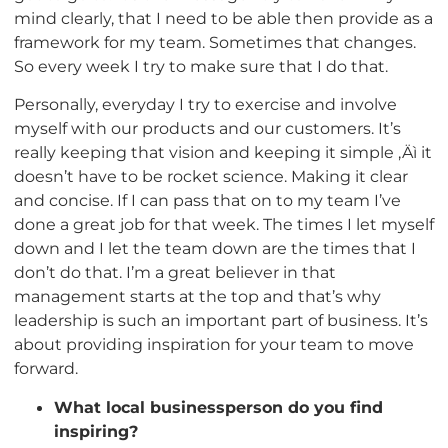
mind clearly, that I need to be able then provide as a
framework for my team. Sometimes that changes.
So every week I try to make sure that I do that.
Personally, everyday I try to exercise and involve
myself with our products and our customers. It’s
really keeping that vision and keeping it simple ‚Äì it
doesn’t have to be rocket science. Making it clear
and concise. If I can pass that on to my team I’ve
done a great job for that week. The times I let myself
down and I let the team down are the times that I
don’t do that. I’m a great believer in that
management starts at the top and that’s why
leadership is such an important part of business. It’s
about providing inspiration for your team to move
forward.
What local businessperson do you find
inspiring?