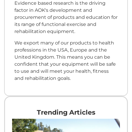
Evidence based research is the driving
factor in AOK's development and
procurement of products and education for
its range of functional exercise and
rehabilitation equipment.
We export many of our products to health
professions in the USA, Europe and the
United Kingdom. This means you can be
confident that your equipment will be safe
to use and will meet your health, fitness
and rehabilitation goals.
Trending Articles