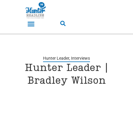
Hunter Leader
,
Interviews
Hunter Leader |
Bradley Wilson