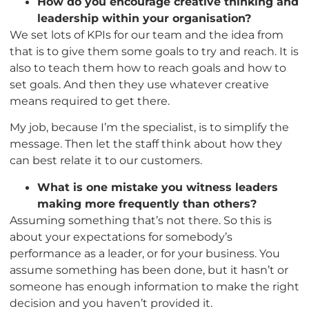
How do you encourage creative thinking and
leadership within your organisation?
We set lots of KPIs for our team and the idea from
that is to give them some goals to try and reach. It is
also to teach them how to reach goals and how to
set goals. And then they use whatever creative
means required to get there.
My job, because I’m the specialist, is to simplify the
message. Then let the staff think about how they
can best relate it to our customers.
What is one mistake you witness leaders
making more frequently than others?
Assuming something that’s not there. So this is
about your expectations for somebody’s
performance as a leader, or for your business. You
assume something has been done, but it hasn’t or
someone has enough information to make the right
decision and you haven’t provided it.