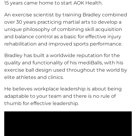
15 years came home to start AOK Health.
An exercise scientist by training Bradley combined
over 30 years practicing martial arts to develop a
unique philosophy of combining skill acquisition
and balance control as a basic for effective injury
rehabilitation and improved sports performance.
Bradley has built a worldwide reputation for the
quality and functionality of his mediBalls, with his
exercise ball design used throughout the world by
elite athletes and clinics.
He believes workplace leadership is about being
adaptable to your team and there is no rule of
thumb for effective leadership.