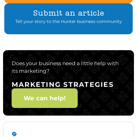
Submit an article
Tell your story to the Hunter business community
Does your business need a little help with
its marketing?
MARKETING STRATEGIES
We can help!