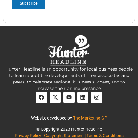
Hunter Headline is an opportunity for local business people
to learn about the developments of their associates and
peers, to celebrate regional business success, and to
increase their online presence.
Website developed by
The Marketing GP
© Copyright 2023 Hunter Headline
Privacy Policy | Copyright Statement | Terms & Conditions