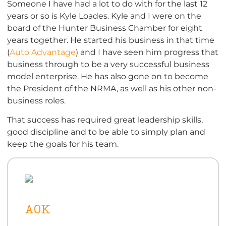
Someone I have had a lot to do with for the last 12
years or so is Kyle Loades. Kyle and I were on the
board of the Hunter Business Chamber for eight
years together. He started his business in that time
(
Auto Advantage
) and I have seen him progress that
business through to be a very successful business
model enterprise. He has also gone on to become
the President of the NRMA, as well as his other non-
business roles.
That success has required great leadership skills,
good discipline and to be able to simply plan and
keep the goals for his team.
AOK