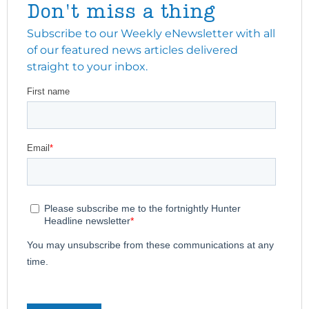
Don't miss a thing
Subscribe to our Weekly eNewsletter with all
of our featured news articles delivered
straight to your inbox.