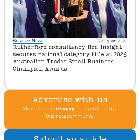
Business News
3 August, 2026
Rutherford consultancy Red Insight
secures national category title at 2026
Australian Trades Small Business
Champion Awards
Advertise with us
Affordable and engaging advertising to a
business community
Submit an article