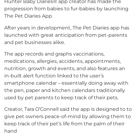
Hunter Baby Diaries® app creator has made the
progression from babies to fur-babies by launching
The Pet Diaries App.
After years in development, The Pet Diaries app has
launched with great anticipation from pet-parents
and pet businesses alike.
The app records and graphs vaccinations,
medications, allergies, accidents, appointments,
nutrition, growth and events, and also features an
in-built alert function linked to the user’s
smartphone calendar – essentially doing away with
the pen, paper and kitchen calendars traditionally
used by pet parents to keep track of their pets.
Creator, Tara O’Connell said the app is designed to to
give pet owners peace-of-mind by allowing them to
keep track of their pet’s life from the palm of their
hand