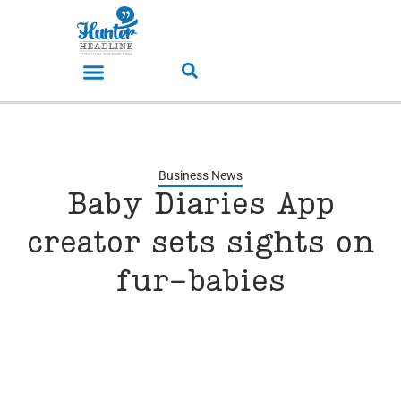
Business News
Baby Diaries App
creator sets sights on
fur-babies