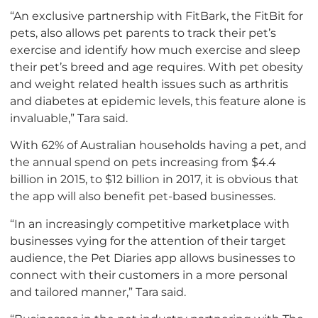
“An exclusive partnership with FitBark, the FitBit for
pets, also allows pet parents to track their pet’s
exercise and identify how much exercise and sleep
their pet’s breed and age requires. With pet obesity
and weight related health issues such as arthritis
and diabetes at epidemic levels, this feature alone is
invaluable,” Tara said.
With 62% of Australian households having a pet, and
the annual spend on pets increasing from $4.4
billion in 2015, to $12 billion in 2017, it is obvious that
the app will also benefit pet-based businesses.
“In an increasingly competitive marketplace with
businesses vying for the attention of their target
audience, the Pet Diaries app allows businesses to
connect with their customers in a more personal
and tailored manner,” Tara said.