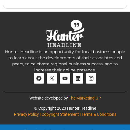
Hunter Headline is an opportunity for local business people
to learn about the developments of their associates and
peers, to celebrate regional business success, and to
increase their online presence.
Website developed by
The Marketing GP
© Copyright 2023 Hunter Headline
Privacy Policy | Copyright Statement | Terms & Conditions