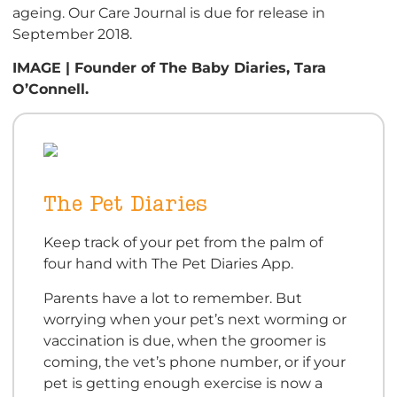
ageing. Our Care Journal is due for release in
September 2018.
IMAGE | Founder of The Baby Diaries, Tara
O’Connell.
The Pet Diaries
Keep track of your pet from the palm of
four hand with The Pet Diaries App.
Parents have a lot to remember. But
worrying when your pet’s next worming or
vaccination is due, when the groomer is
coming, the vet’s phone number, or if your
pet is getting enough exercise is now a