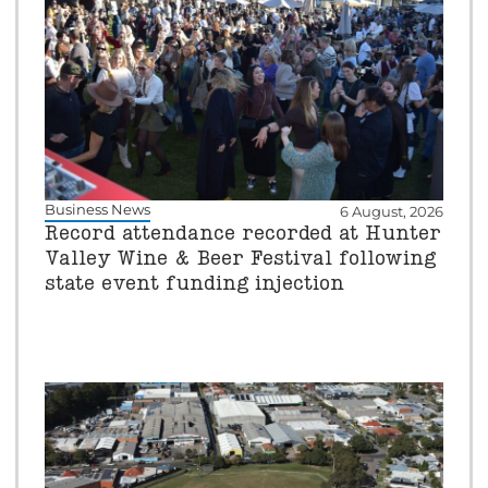
Business News
6 August, 2026
Record attendance recorded at Hunter
Valley Wine & Beer Festival following
state event funding injection