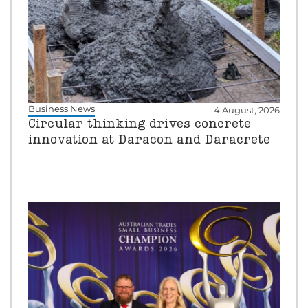
Business News
4 August, 2026
Circular thinking drives concrete
innovation at Daracon and Daracrete