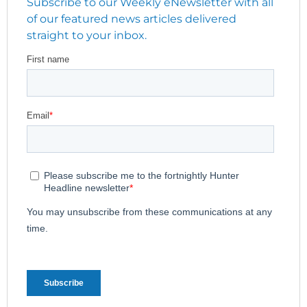
Subscribe to our Weekly eNewsletter with all
of our featured news articles delivered
straight to your inbox.