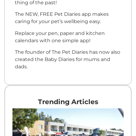
thing of the past!
The NEW, FREE Pet Diaries app makes
caring for your pet’s wellbeing easy.
Replace your pen, paper and kitchen
calendars with one simple app!
The founder of The Pet Diaries has now also
created the Baby Diaries for mums and
dads.
Trending Articles