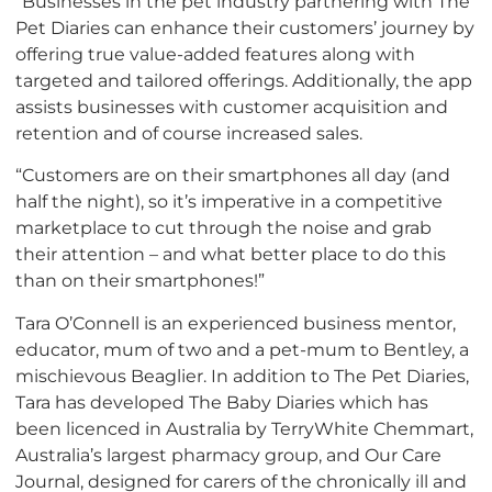
“Businesses in the pet industry partnering with The
Pet Diaries can enhance their customers’ journey by
offering true value-added features along with
targeted and tailored offerings. Additionally, the app
assists businesses with customer acquisition and
retention and of course increased sales.
“Customers are on their smartphones all day (and
half the night), so it’s imperative in a competitive
marketplace to cut through the noise and grab
their attention – and what better place to do this
than on their smartphones!”
Tara O’Connell is an experienced business mentor,
educator, mum of two and a pet-mum to Bentley, a
mischievous Beaglier. In addition to The Pet Diaries,
Tara has developed The Baby Diaries which has
been licenced in Australia by TerryWhite Chemmart,
Australia’s largest pharmacy group, and Our Care
Journal, designed for carers of the chronically ill and