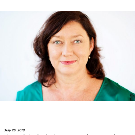
July 26, 2018