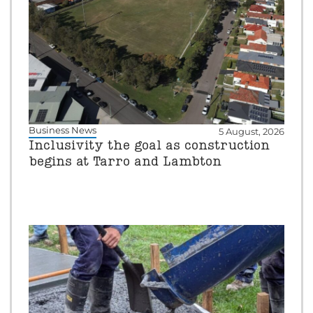
Business News
5 August, 2026
Inclusivity the goal as construction
begins at Tarro and Lambton