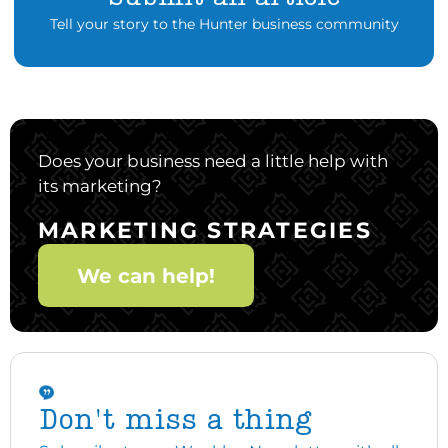
Tell your story to the Hunter business community
Does your business need a little help with
its marketing?
MARKETING STRATEGIES
We can help!
Don't miss a thing