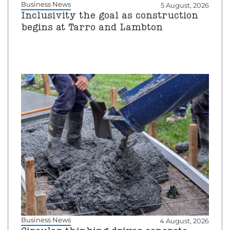
Business News
5 August, 2026
Inclusivity the goal as construction
begins at Tarro and Lambton
Business News
4 August, 2026