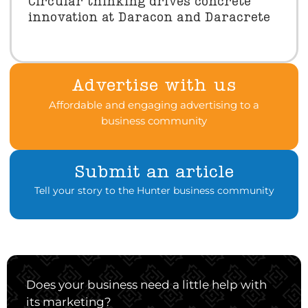
Circular thinking drives concrete
innovation at Daracon and Daracrete
Advertise with us
Affordable and engaging advertising to a
business community
Submit an article
Tell your story to the Hunter business community
Does your business need a little help with
its marketing?