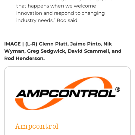
that happens when we welcome
innovation and respond to changing
industry needs,” Rod said.
IMAGE | (L-R) Glenn Platt, Jaime Pinto, Nik
Wyman, Greg Sedgwick, David Scammell, and
Rod Henderson.
Ampcontrol