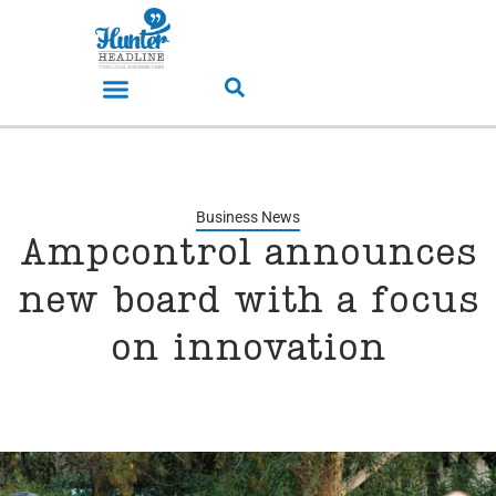
Business News
Ampcontrol announces
new board with a focus
on innovation