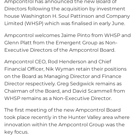
Ampcontrol has announced the new Board of
Directors following the acquisition by investment
house Washington H. Soul Pattinson and Company
Limited (WHSP) which was finalised in early June.
Ampcontrol welcomes Jaime Pinto from WHSP and
Glenn Platt from the Emergent Group as Non-
Executive Directors of the Ampcontrol Board.
Ampcontrol CEO, Rod Henderson and Chief
Financial Officer, Nik Wyman retain their positions
on the Board as Managing Director and Finance
Director respectively. Greg Sedgwick remains as
Chairman of the Board, and David Scammell from
WHSP remains as a Non-Executive Director.
The first meeting of the new Ampcontrol Board
took place recently in the Hunter Valley area where
innovation within the Ampcontrol Group was the
key focus.