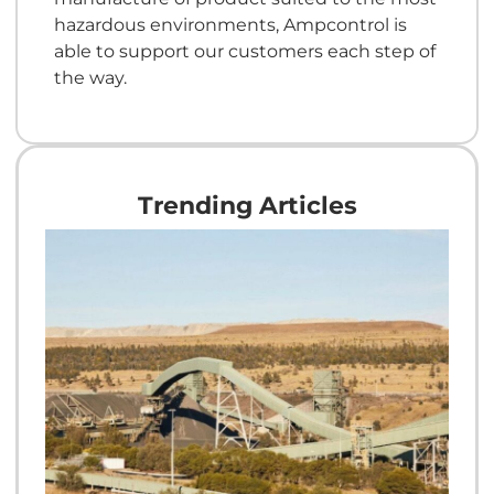
hazardous environments, Ampcontrol is
able to support our customers each step of
the way.
Trending Articles