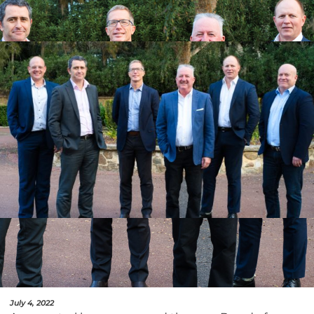
July 4, 2022