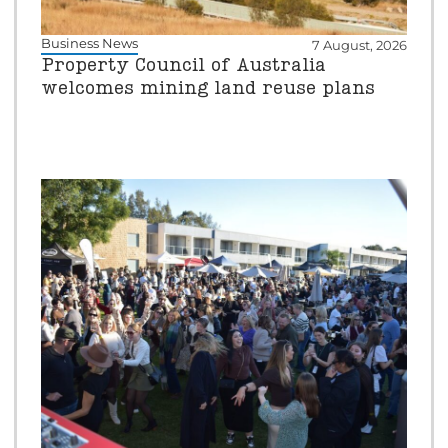
Business News
7 August, 2026
Property Council of Australia
welcomes mining land reuse plans