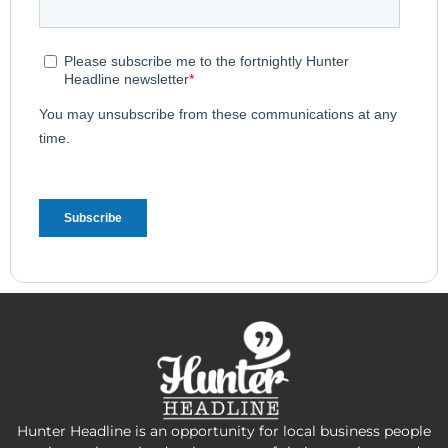
Hunter Headline is an opportunity for local business people