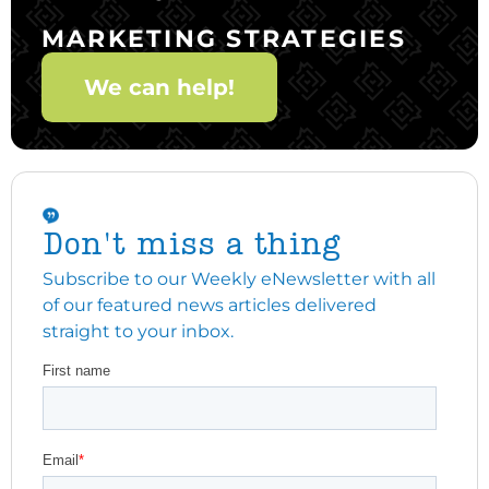
MARKETING STRATEGIES
We can help!
Don't miss a thing
Subscribe to our Weekly eNewsletter with all
of our featured news articles delivered
straight to your inbox.