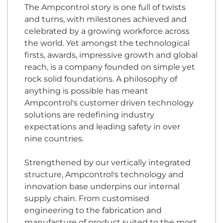
The Ampcontrol story is one full of twists
and turns, with milestones achieved and
celebrated by a growing workforce across
the world. Yet amongst the technological
firsts, awards, impressive growth and global
reach, is a company founded on simple yet
rock solid foundations. A philosophy of
anything is possible has meant
Ampcontrol's customer driven technology
solutions are redefining industry
expectations and leading safety in over
nine countries.
Strengthened by our vertically integrated
structure, Ampcontrol's technology and
innovation base underpins our internal
supply chain. From customised
engineering to the fabrication and
manufacture of product suited to the most