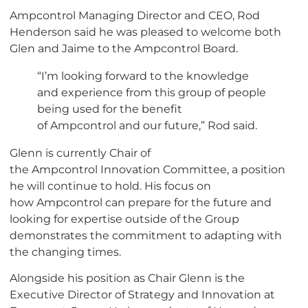
Ampcontrol Managing Director and CEO, Rod
Henderson said he was pleased to welcome both
Glen and Jaime to the Ampcontrol Board.
“I’m looking forward to the knowledge
and experience from this group of people
being used for the benefit
of Ampcontrol and our future,” Rod said.
Glenn is currently Chair of
the Ampcontrol Innovation Committee, a position
he will continue to hold. His focus on
how Ampcontrol can prepare for the future and
looking for expertise outside of the Group
demonstrates the commitment to adapting with
the changing times.
Alongside his position as Chair Glenn is the
Executive Director of Strategy and Innovation at