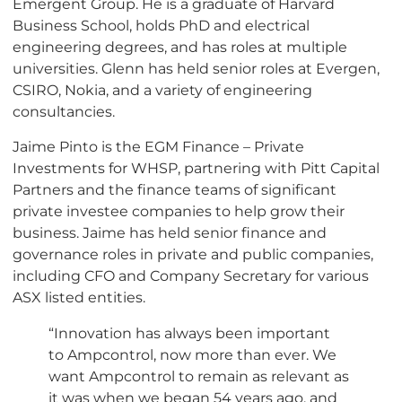
Emergent Group. He is a graduate of Harvard
Business School, holds PhD and electrical
engineering degrees, and has roles at multiple
universities. Glenn has held senior roles at Evergen,
CSIRO, Nokia, and a variety of engineering
consultancies.
Jaime Pinto is the EGM Finance – Private
Investments for WHSP, partnering with Pitt Capital
Partners and the finance teams of significant
private investee companies to help grow their
business. Jaime has held senior finance and
governance roles in private and public companies,
including CFO and Company Secretary for various
ASX listed entities.
“Innovation has always been important
to Ampcontrol, now more than ever. We
want Ampcontrol to remain as relevant as
it was when we began 54 years ago, and