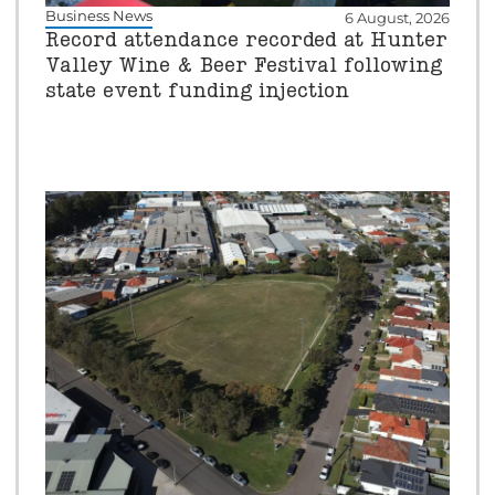
Business News
6 August, 2026
Record attendance recorded at Hunter
Valley Wine & Beer Festival following
state event funding injection