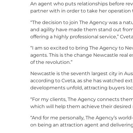
An agent who puts relationships before rev
partner with in order to take her operation 
“The decision to join The Agency was a natu
and agility have made them stand out from o
offering a highly professional service,” Cveta
“I am so excited to bring The Agency to New
agents. This is the change Newcastle real es
of the revolution.”
Newcastle is the seventh largest city in Au
according to Cveta, as she has watched ext
developments unfold, attracting buyers local
“For my clients, The Agency connects them 
which will help them achieve their desired r
“And for me personally, The Agency’s world
on being an attraction agent and delivering