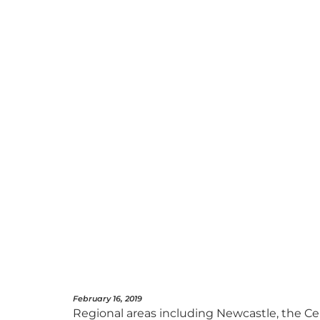
February 16, 2019
Regional areas including Newcastle, the Ce