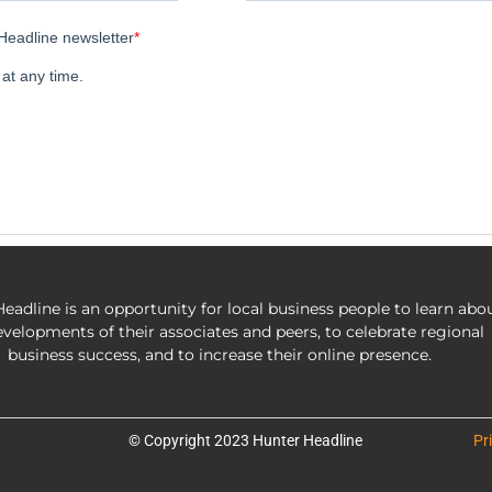
eadline is an opportunity for local business people to learn abo
evelopments of their associates and peers, to celebrate regional
business success, and to increase their online presence.
© Copyright 2023 Hunter Headline
Pr