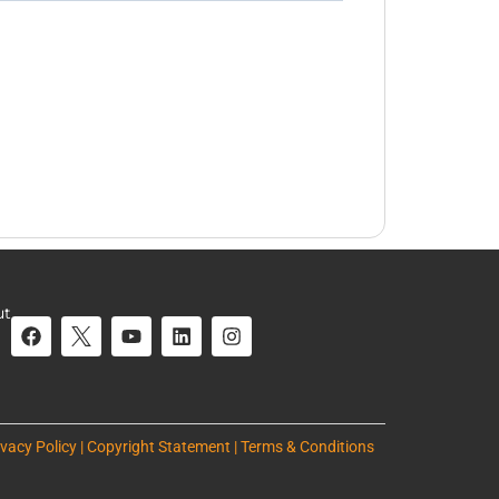
ut
ivacy Policy | Copyright Statement | Terms & Conditions