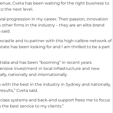
enue, Cveta has been waiting for the right business to
to the next level.
ral progression in my career. Their passion, innovation
ther firms in the industry – they are an elite brand
 said.
castle and to partner with this high-calibre network of
tate has been looking for and I am thrilled to be a part
stralia and has been “booming” in recent years
ensive investment in local infrastructure and new
ly, nationally and internationally.
with the best in the industry in Sydney and nationally,
esults,” Cveta said.
-class systems and back-end support frees me to focus
 the best service to my clients.”