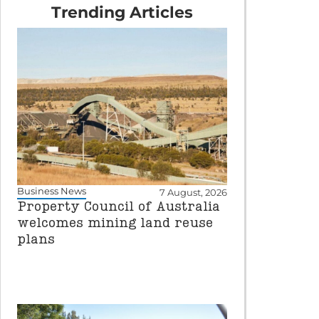
Trending Articles
Business News
7 August, 2026
Property Council of Australia
welcomes mining land reuse
plans