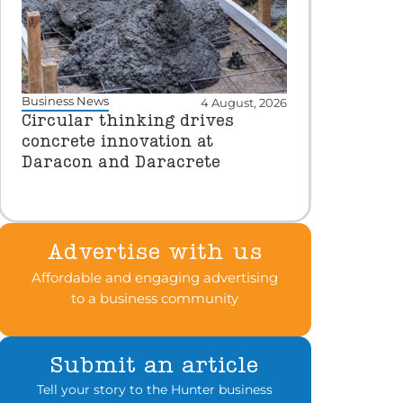
Business News
4 August, 2026
Circular thinking drives
concrete innovation at
Daracon and Daracrete
Advertise with us
Affordable and engaging advertising
to a business community
Submit an article
Tell your story to the Hunter business