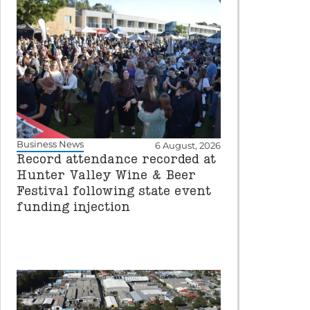
Business News
6 August, 2026
Record attendance recorded at
Hunter Valley Wine & Beer
Festival following state event
funding injection