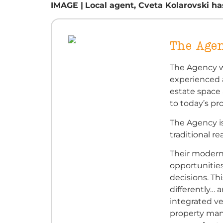
IMAGE |
Local agent, Cveta Kolarovski ha
The Age
The Agency w
experienced a
estate space
to today’s pr
The Agency i
traditional re
Their moder
opportunitie
decisions. Th
differently… 
integrated ver
property man