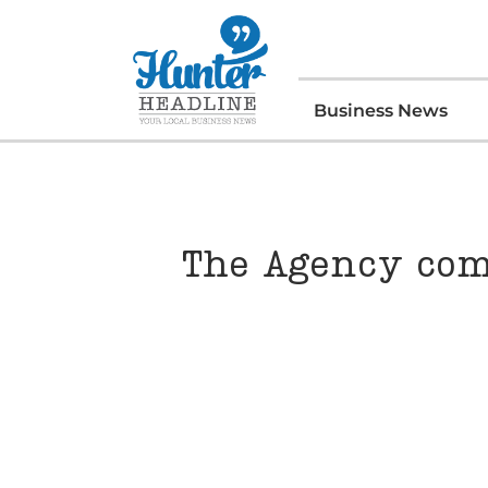
Business News
The Agency com