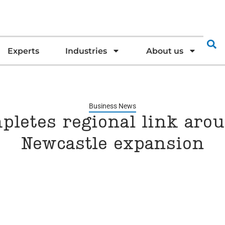
Experts
Industries
About us
Business News
pletes regional link aro
Newcastle expansion