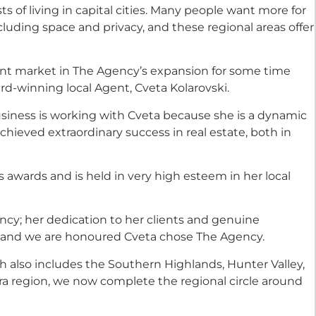
ts of living in capital cities. Many people want more for
luding space and privacy, and these regional areas offer
nt market in The Agency’s expansion for some time
-winning local Agent, Cveta Kolarovski.
siness is working with Cveta because she is a dynamic
ieved extraordinary success in real estate, both in
awards and is held in very high esteem in her local
cy; her dedication to her clients and genuine
nd and we are honoured Cveta chose The Agency.
 also includes the Southern Highlands, Hunter Valley,
rra region, we now complete the regional circle around