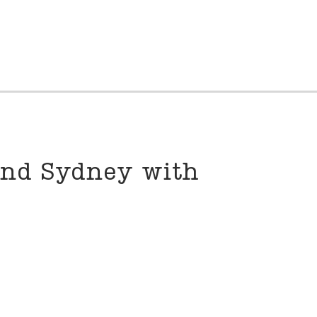
und Sydney with