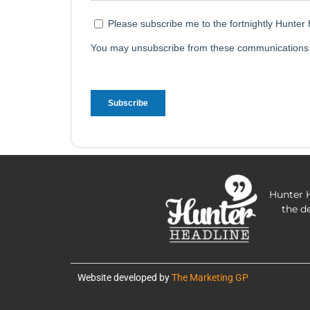
Hunter H
the d
Website developed by
The Marketing GP