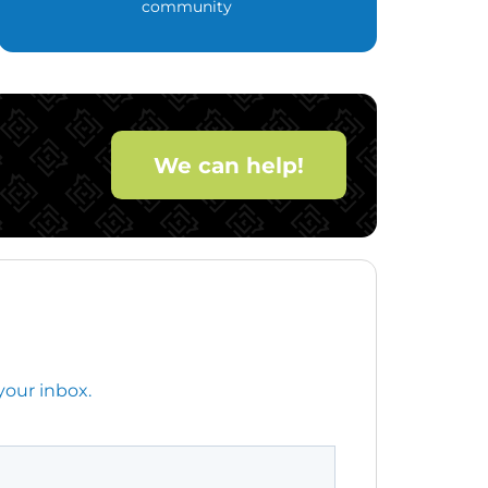
community
We can help!
your inbox.