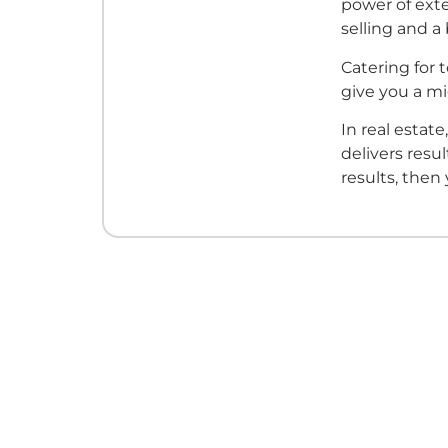
power of exte
selling and a
Catering for 
give you a m
In real estate
delivers resu
results, then