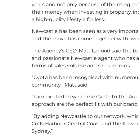
years and not only because of the rising cos
their money when investing in property, inc
a high-quality lifestyle for less.
Newcastle has been seen as a very importa
and the move has come together with award
The Agency’s CEO, Matt Lahood said the bu
and passionate Newcastle agent who has ach
terms of sales volume and sales records.
“Cveta has been recognised with numerous 
community,” Matt said.
“I am excited to welcome Cveta to The Agen
approach are the perfect fit with our bra
“By adding Newcastle to our network, which
Coffs Harbour, Central Coast and the Illawa
Sydney.”