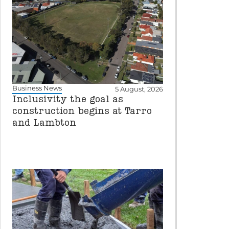
Business News
5 August, 2026
Inclusivity the goal as
construction begins at Tarro
and Lambton