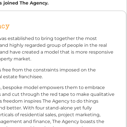
s joined The Agency.
ncy
as established to bring together the most
nd highly regarded group of people in the real
 and have created a model that is more responsive
operty market.
s free from the constraints imposed on the
al estate franchisee.
n, bespoke model empowers them to embrace
s and cut through the red tape to make qualitative
is freedom inspires The Agency to do things
and better. With four stand-alone yet fully
ticals of residential sales, project marketing,
agement and finance, The Agency boasts the