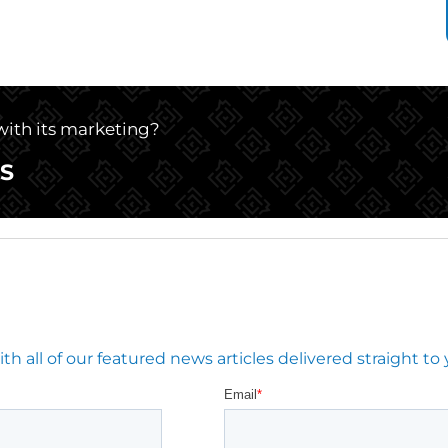
 with its marketing?
S
 all of our featured news articles delivered straight to 