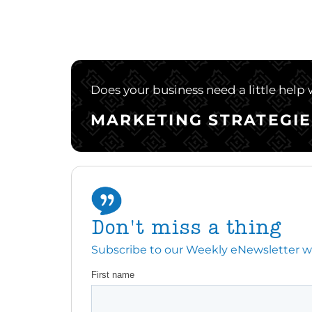
Does your business need a little help
MARKETING STRATEGIE
Don't miss a thing
Subscribe to our Weekly eNewsletter with