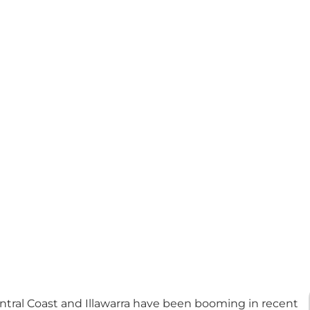
ntral Coast and Illawarra have been booming in recent