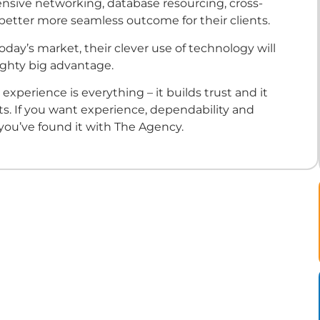
nsive networking, database resourcing, cross-
 better more seamless outcome for their clients.
today’s market, their clever use of technology will
ighty big advantage.
, experience is everything – it builds trust and it
lts. If you want experience, dependability and
 you’ve found it with The Agency.