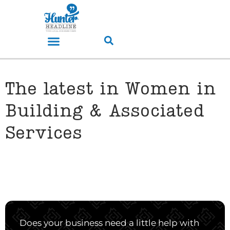
The latest in Women in
Building & Associated
Services
Does your business need a little help with