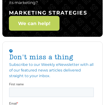
its marketing?
MARKETING STRATEGIES
We can help!
Don't miss a thing
Subscribe to our Weekly eNewsletter with all
of our featured news articles delivered
straight to your inbox.