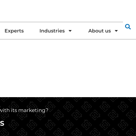
Experts
Industries
About us
 with its marketing?
S