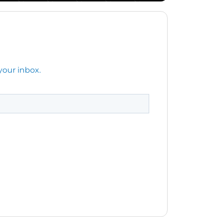
your inbox.