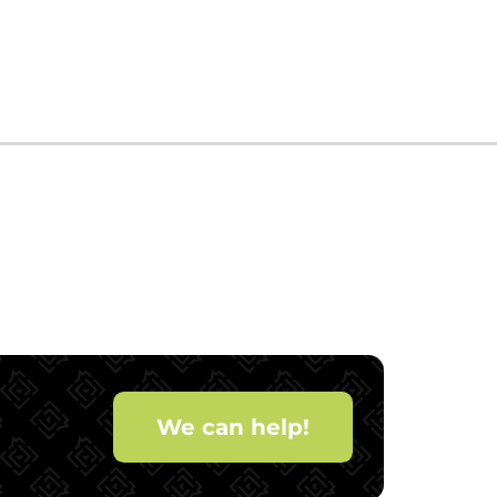
We can help!