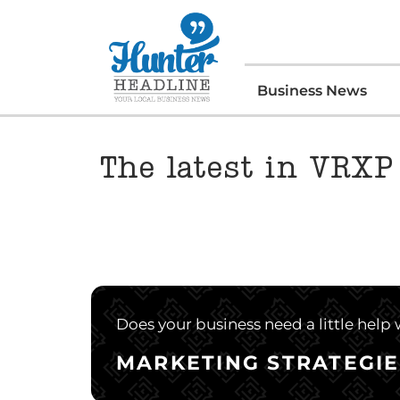
Business News
The latest in VRXP
Does your business need a little help
MARKETING STRATEGIE