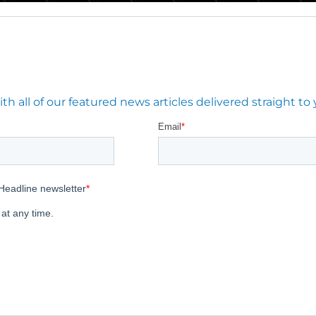
 all of our featured news articles delivered straight to 