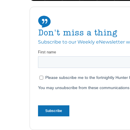
Don't miss a thing
Subscribe to our Weekly eNewsletter with