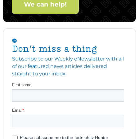
We can help!
Don't miss a thing
Subscribe to our Weekly eNewsletter with all
of our featured news articles delivered
straight to your inbox.