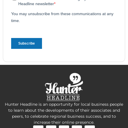
Hunter Headline is an opportunity for local business people
to learn about the developments of their associates and
peers, to celebrate regional business success, and to
increase their online presence.