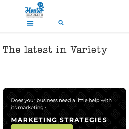
The latest in Variety
Does your business need a little help with
its marketing?
MARKETING STRATEGIES