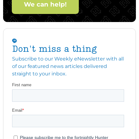
We can help!
Don't miss a thing
Subscribe to our Weekly eNewsletter with all
of our featured news articles delivered
straight to your inbox.