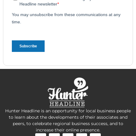
Hunter Headline is an opportunity for local business people
to learn about the developments of their associates and
peers, to celebrate regional business success, and to
increase their online presence.