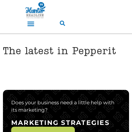
The latest in Pepperit
Does your business need a little help with
its marketing?
MARKETING STRATEGIES