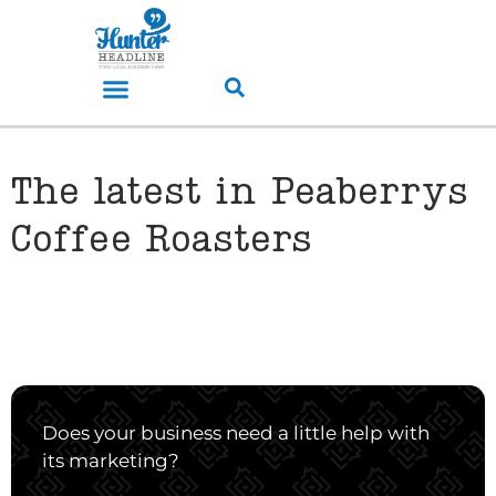
The latest in Peaberrys
Coffee Roasters
Does your business need a little help with
its marketing?