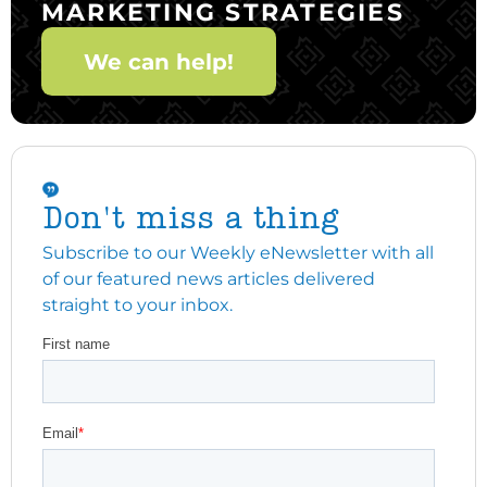
MARKETING STRATEGIES
We can help!
Don't miss a thing
Subscribe to our Weekly eNewsletter with all
of our featured news articles delivered
straight to your inbox.