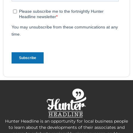
Hunter Headline is an opportunity for local business people
to learn about the developments of their associates and