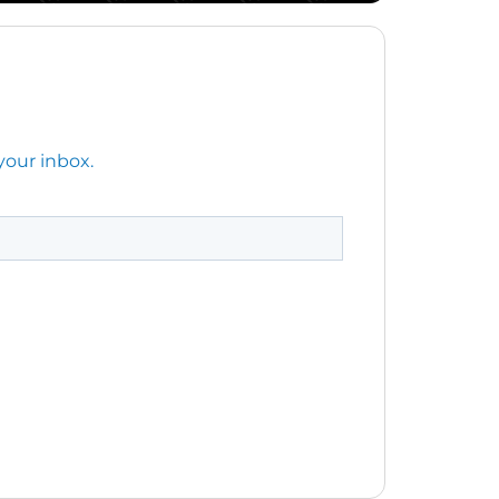
your inbox.