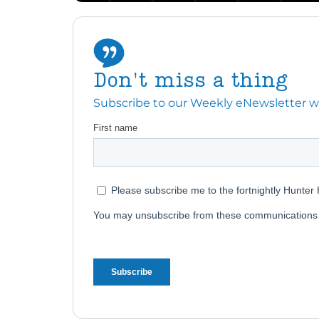
Don't miss a thing
Subscribe to our Weekly eNewsletter with