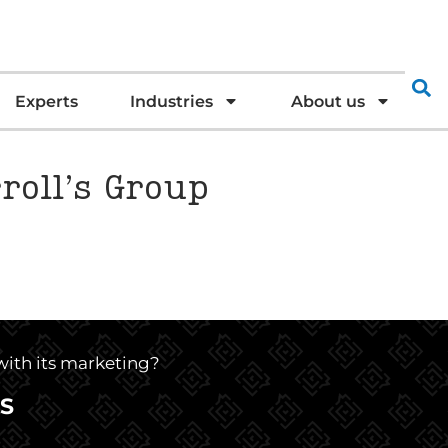
Experts
Industries
About us
roll’s Group
 with its marketing?
S