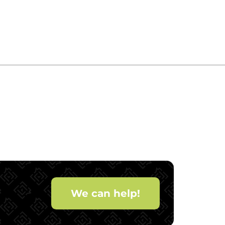
We can help!