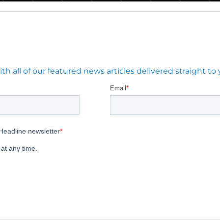
 all of our featured news articles delivered straight to 