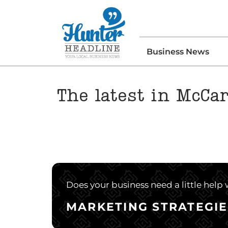
Business News
The latest in McCar
Does your business need a little help
MARKETING STRATEGIE