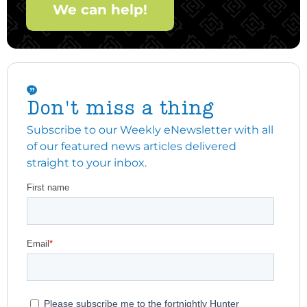
We can help!
Don't miss a thing
Subscribe to our Weekly eNewsletter with all
of our featured news articles delivered
straight to your inbox.