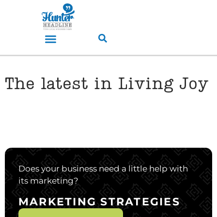
The latest in Living Joy
Does your business need a little help with
its marketing?
MARKETING STRATEGIES