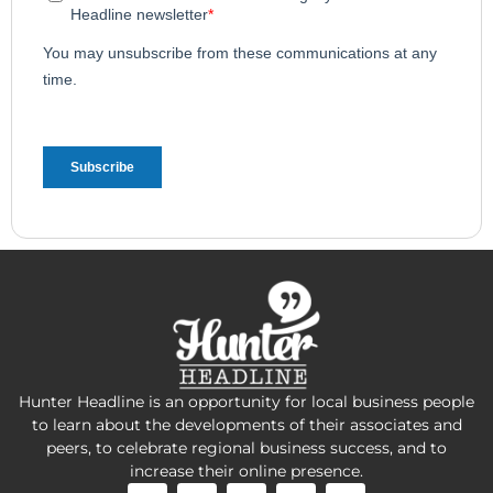
Hunter Headline is an opportunity for local business people
to learn about the developments of their associates and
peers, to celebrate regional business success, and to
increase their online presence.