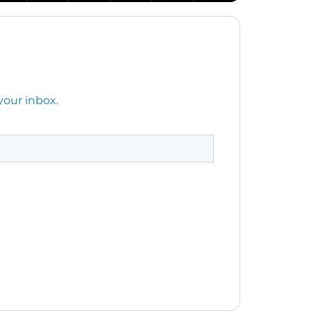
your inbox.