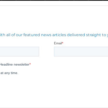
 all of our featured news articles delivered straight to 