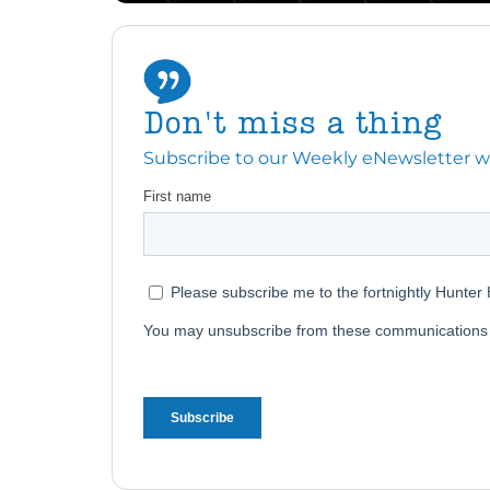
Don't miss a thing
Subscribe to our Weekly eNewsletter with