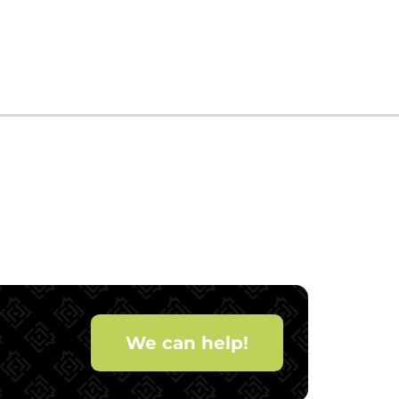
We can help!