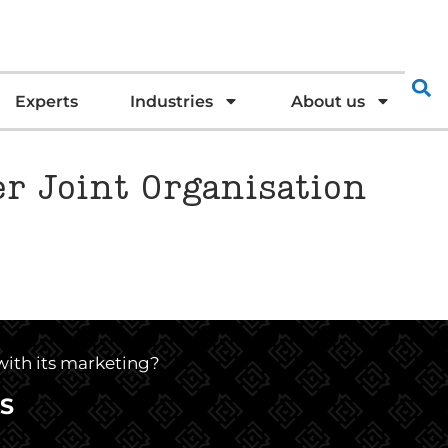
Experts
Industries
About us
er Joint Organisation
 with its marketing?
S