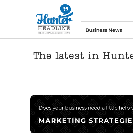
Business News
The latest in Hunt
Does your business need a little help
MARKETING STRATEGIE