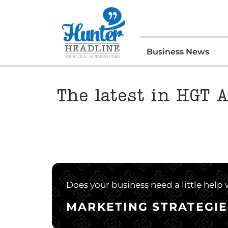
Business News
The latest in HGT A
Does your business need a little help
MARKETING STRATEGIE