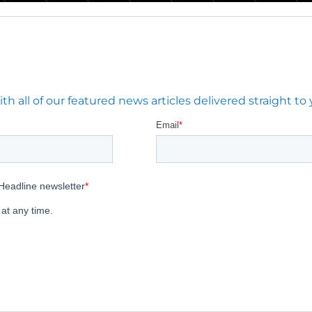
 all of our featured news articles delivered straight to 