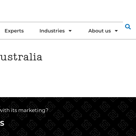
Experts
Industries
About us
ustralia
 with its marketing?
S