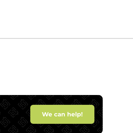
We can help!