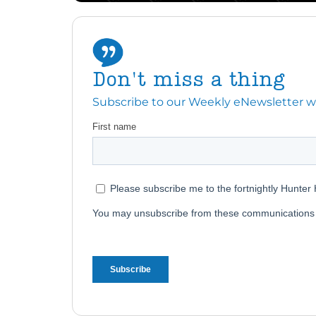
Don't miss a thing
Subscribe to our Weekly eNewsletter with