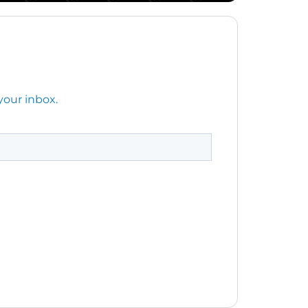
your inbox.