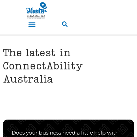
The latest in
ConnectAbility
Australia
Does your business need a little help with