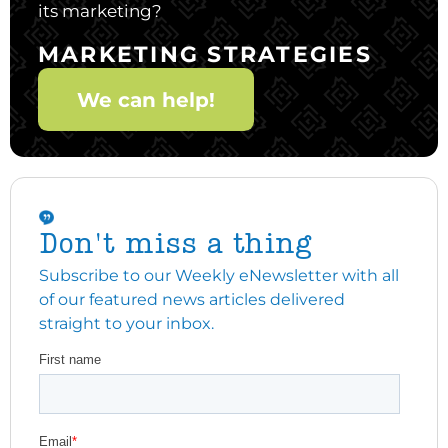
its marketing?
MARKETING STRATEGIES
We can help!
Don't miss a thing
Subscribe to our Weekly eNewsletter with all
of our featured news articles delivered
straight to your inbox.