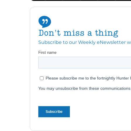
Don't miss a thing
Subscribe to our Weekly eNewsletter with