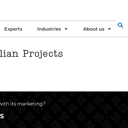
Experts
Industries
About us
lian Projects
 with its marketing?
S