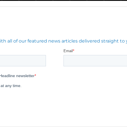
 all of our featured news articles delivered straight to 