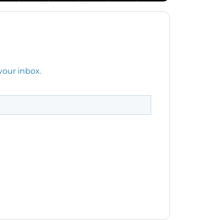
your inbox.