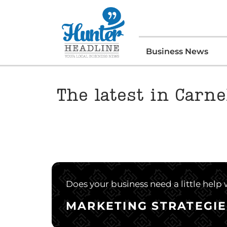
Business News
The latest in Carne
Does your business need a little help
MARKETING STRATEGIE