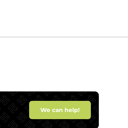
We can help!