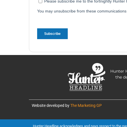
Hunter H
the d
Website developed by
The Marketing GP
Hunter Headline acknowledges and pays respect to the past, 