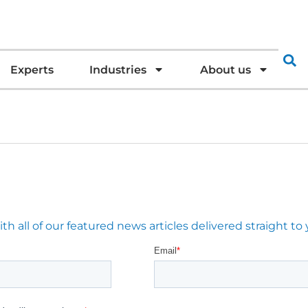
Experts
Industries
About us
 all of our featured news articles delivered straight to 