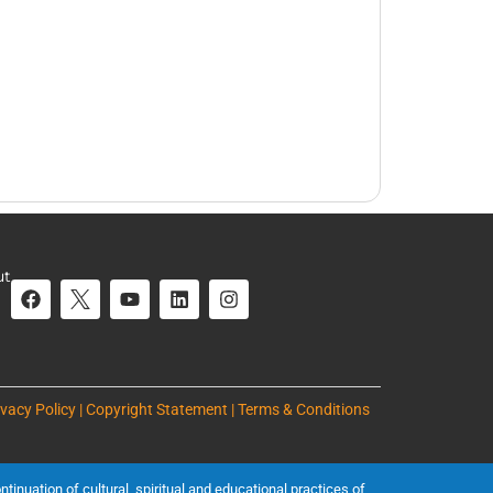
ut
ivacy Policy | Copyright Statement | Terms & Conditions
inuation of cultural, spiritual and educational practices of