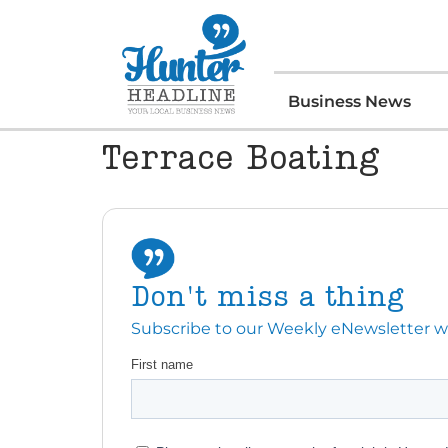
Business News
Terrace Boating
Don't miss a thing
Subscribe to our Weekly eNewsletter with