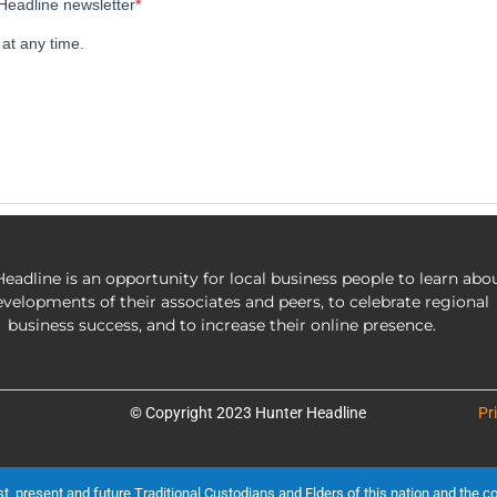
eadline is an opportunity for local business people to learn abo
evelopments of their associates and peers, to celebrate regional
business success, and to increase their online presence.
© Copyright 2023 Hunter Headline
Pr
present and future Traditional Custodians and Elders of this nation and the cont