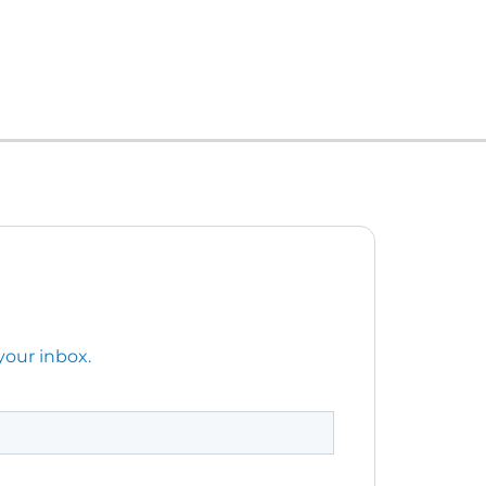
your inbox.