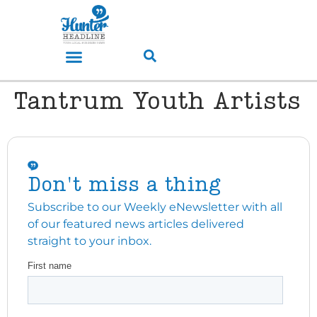
Tantrum Youth Artists
Don't miss a thing
Subscribe to our Weekly eNewsletter with all
of our featured news articles delivered
straight to your inbox.