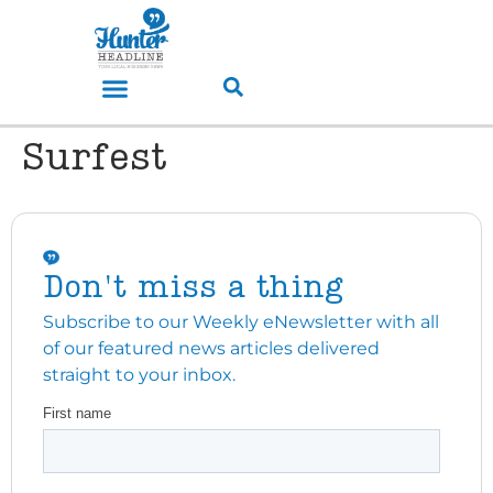
Surfest
Don't miss a thing
Subscribe to our Weekly eNewsletter with all
of our featured news articles delivered
straight to your inbox.