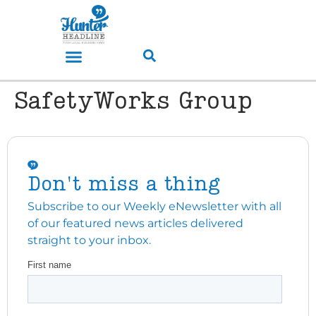
SafetyWorks Group
Don't miss a thing
Subscribe to our Weekly eNewsletter with all
of our featured news articles delivered
straight to your inbox.