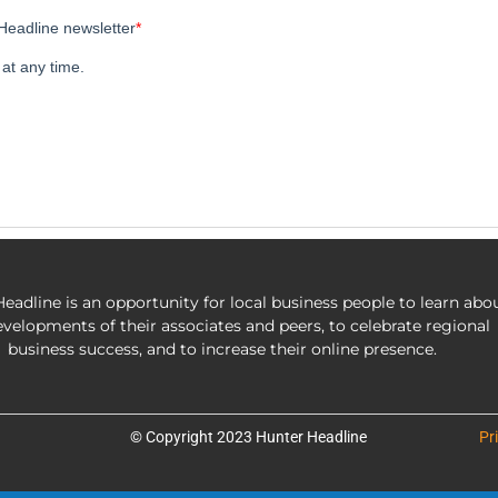
eadline is an opportunity for local business people to learn abo
evelopments of their associates and peers, to celebrate regional
business success, and to increase their online presence.
© Copyright 2023 Hunter Headline
Pr