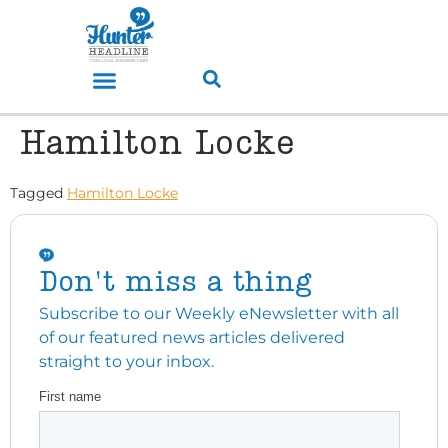
Hamilton Locke
Tagged
Hamilton Locke
Don't miss a thing
Subscribe to our Weekly eNewsletter with all
of our featured news articles delivered
straight to your inbox.