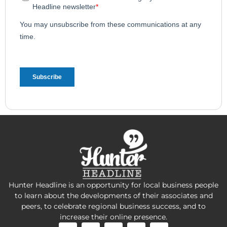
Hunter Headline is an opportunity for local business people
to learn about the developments of their associates and
peers, to celebrate regional business success, and to
increase their online presence.