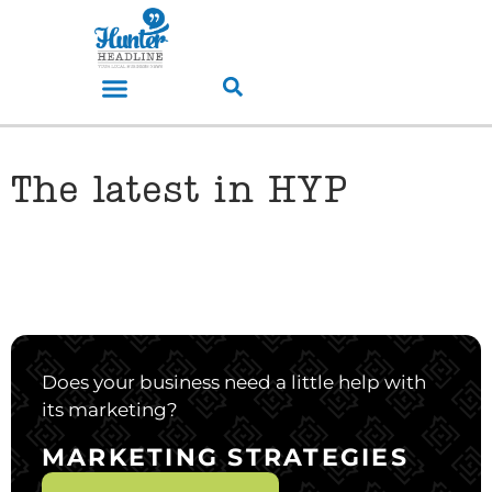
The latest in HYP
Does your business need a little help with
its marketing?
MARKETING STRATEGIES