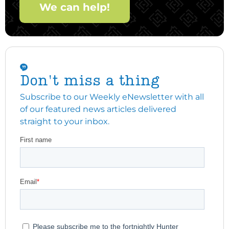
We can help!
Don't miss a thing
Subscribe to our Weekly eNewsletter with all
of our featured news articles delivered
straight to your inbox.