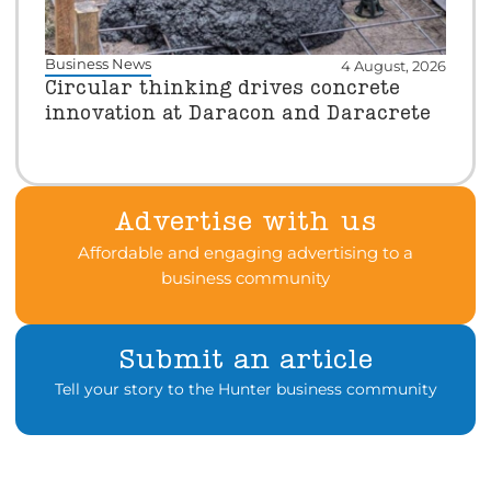
Business News
4 August, 2026
Circular thinking drives concrete
innovation at Daracon and Daracrete
Advertise with us
Affordable and engaging advertising to a
business community
Submit an article
Tell your story to the Hunter business community