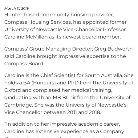
March 11, 2019
Hunter-based community housing provider,
Compass Housing Services, has appointed former
University of Newcastle Vice-Chancellor Professor
Caroline McMillen as its newest board member.
Compass’ Group Managing Director, Greg Budworth
said Caroline brought impressive expertise to the
Compass Board.
Caroline is the Chief Scientist for South Australia. She
holds a BA (Honours) and PhD from the University of
Oxford and completed her medical training,
graduating with an MB BChir from the University of
Cambridge. She was the University of Newcastle’s
Vice Chancellor between 2011 and 2018.
“In addition to her impressive academic career,
Caroline has extensive experience as a Company