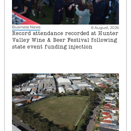
Business News
6 August, 2026
Record attendance recorded at Hunter
Valley Wine & Beer Festival following
state event funding injection