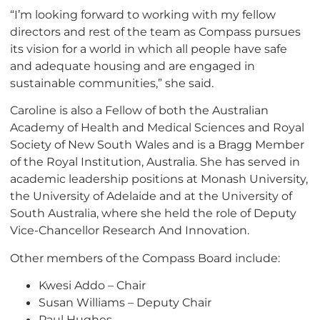
“I’m looking forward to working with my fellow
directors and rest of the team as Compass pursues
its vision for a world in which all people have safe
and adequate housing and are engaged in
sustainable communities,” she said.
Caroline is also a Fellow of both the Australian
Academy of Health and Medical Sciences and Royal
Society of New South Wales and is a Bragg Member
of the Royal Institution, Australia. She has served in
academic leadership positions at Monash University,
the University of Adelaide and at the University of
South Australia, where she held the role of Deputy
Vice-Chancellor Research And Innovation.
Other members of the Compass Board include:
Kwesi Addo – Chair
Susan Williams – Deputy Chair
Paul Hughes