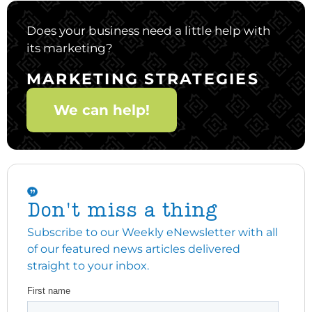
Does your business need a little help with
its marketing?
MARKETING STRATEGIES
We can help!
Don't miss a thing
Subscribe to our Weekly eNewsletter with all
of our featured news articles delivered
straight to your inbox.