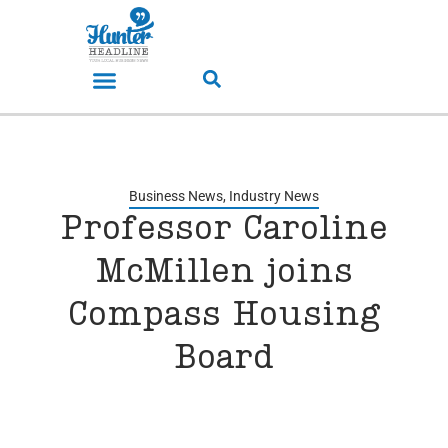
Business News
,
Industry News
Professor Caroline
McMillen joins
Compass Housing
Board