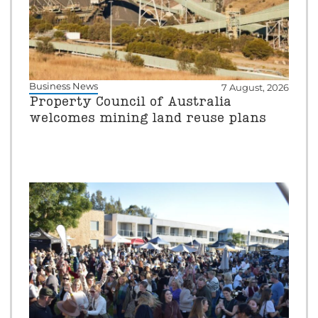
Business News
7 August, 2026
Property Council of Australia
welcomes mining land reuse plans