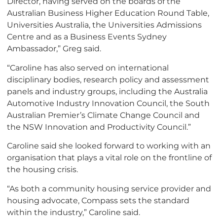
Director, having served on the boards of the
Australian Business Higher Education Round Table,
Universities Australia, the Universities Admissions
Centre and as a Business Events Sydney
Ambassador,” Greg said.
“Caroline has also served on international
disciplinary bodies, research policy and assessment
panels and industry groups, including the Australia
Automotive Industry Innovation Council, the South
Australian Premier’s Climate Change Council and
the NSW Innovation and Productivity Council.”
Caroline said she looked forward to working with an
organisation that plays a vital role on the frontline of
the housing crisis.
“As both a community housing service provider and
housing advocate, Compass sets the standard
within the industry,” Caroline said.