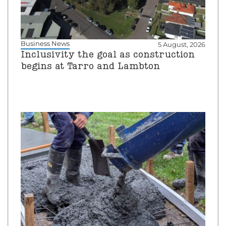
Business News
5 August, 2026
Inclusivity the goal as construction
begins at Tarro and Lambton