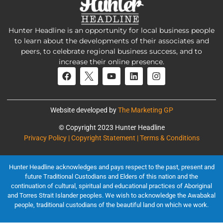
Hunter Headline is an opportunity for local business people
to learn about the developments of their associates and
peers, to celebrate regional business success, and to
increase their online presence.
Website developed by
The Marketing GP
© Copyright 2023 Hunter Headline
Privacy Policy | Copyright Statement | Terms & Conditions
Hunter Headline acknowledges and pays respect to the past, present and
future Traditional Custodians and Elders of this nation and the
continuation of cultural, spiritual and educational practices of Aboriginal
and Torres Strait Islander peoples. We wish to acknowledge the Awabakal
people, traditional custodians of the beautiful land on which we work.