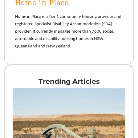
Home in Place
Home
in Place is a Tier 1 community housing provider and
registered Specialist Disability Accommodation (SDA)
provider. It currently manages more than 7600 social,
affordable and disability housing homes in NSW,
Queensland and New Zealand.
Trending Articles