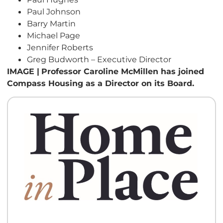
Paul Johnson
Barry Martin
Michael Page
Jennifer Roberts
Greg Budworth – Executive Director
IMAGE |
Professor Caroline McMillen has joined
Compass Housing as a Director on its Board.