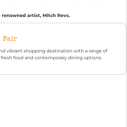
 renowned artist, Mitch Revs.
 Fair
nd vibrant shopping destination with a range of
, fresh food and contemporary dining options.