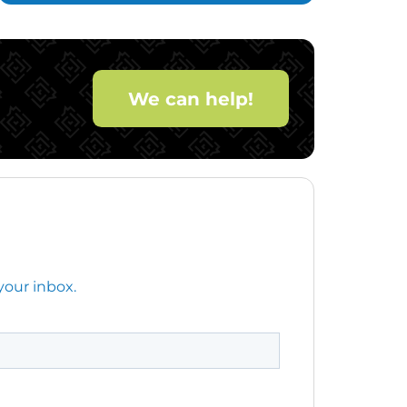
We can help!
your inbox.