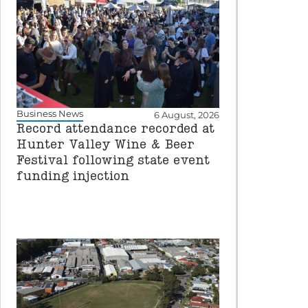
Business News
6 August, 2026
Record attendance recorded at
Hunter Valley Wine & Beer
Festival following state event
funding injection