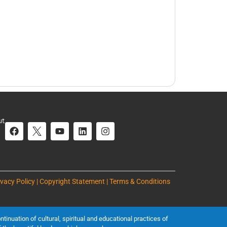
ut
ivacy Policy | Copyright Statement | Terms & Conditions
inuation of cultural, spiritual and educational practices of