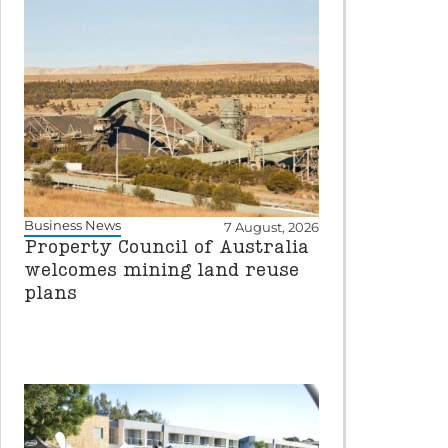
Business News
7 August, 2026
Property Council of Australia
welcomes mining land reuse
plans