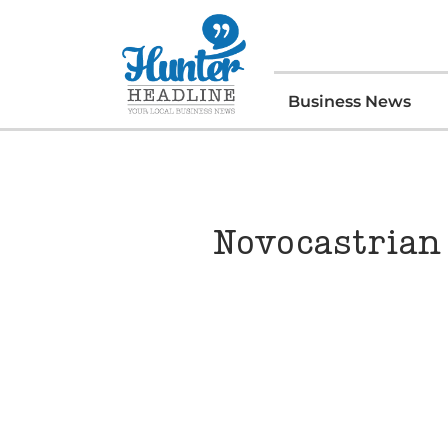
Business News
Novocastrian 