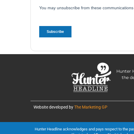
Hunter H
the d
Website developed by
The Marketing GP
Hunter Headline acknowledges and pays respect to the past, 