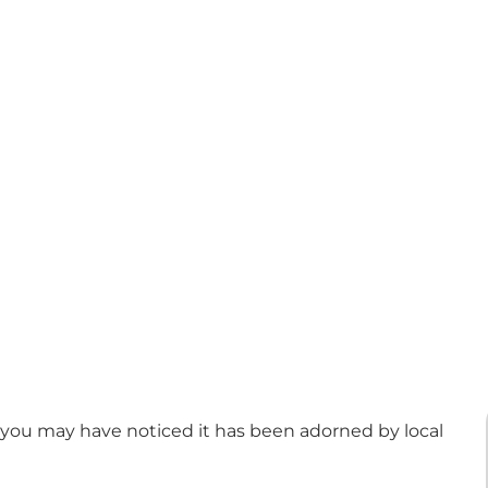
 you may have noticed it has been adorned by local