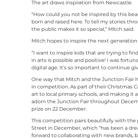
The art draws inspiration from Newcastle.
“How could you not be inspired by this bea
born and raised here. To tell my stories th
the public makes it so special,” Mitch said.
Mitch hopes to inspire the next generation o
“I want to inspire kids that are trying to f
in arts is possible and positive! I was fort
digital age. It’s so important to continue gi
One way that Mitch and the Junction Fair ho
in competition. As part of their Christmas C
art to local primary schools, and making it 
adorn the Junction Fair throughout Decemb
prize on 22 December.
This competition pairs beautifully with the
Street in December, which “has been a dream
forward to collaborating with new brands, 