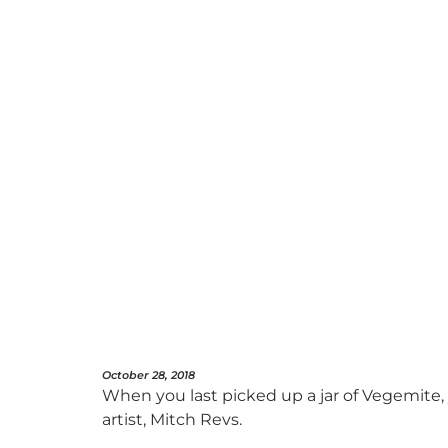
October 28, 2018
When you last picked up a jar of Vegemite,
artist, Mitch Revs.