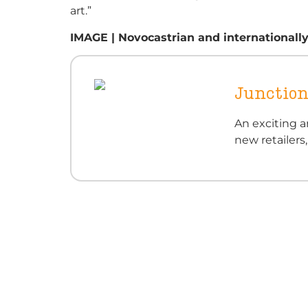
art.”
IMAGE | Novocastrian and internationally
Junction
An exciting a
new retailers