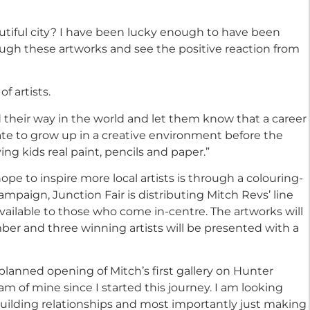
utiful city? I have been lucky enough to have been
rough these artworks and see the positive reaction from
f artists.
ind their way in the world and let them know that a career
unate to grow up in a creative environment before the
ving kids real paint, pencils and paper.”
pe to inspire more local artists is through a colouring-
ampaign, Junction Fair is distributing Mitch Revs’ line
available to those who come in-centre. The artworks will
er and three winning artists will be presented with a
 planned opening of Mitch’s first gallery on Hunter
 of mine since I started this journey. I am looking
building relationships and most importantly just making