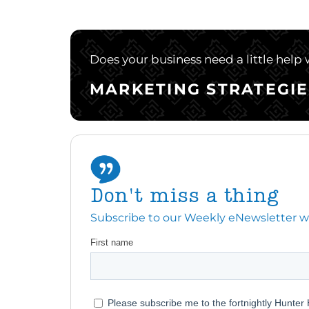
Does your business need a little help
MARKETING STRATEGIE
Don't miss a thing
Subscribe to our Weekly eNewsletter with