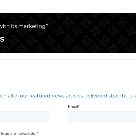
 with its marketing?
S
 all of our featured news articles delivered straight to 