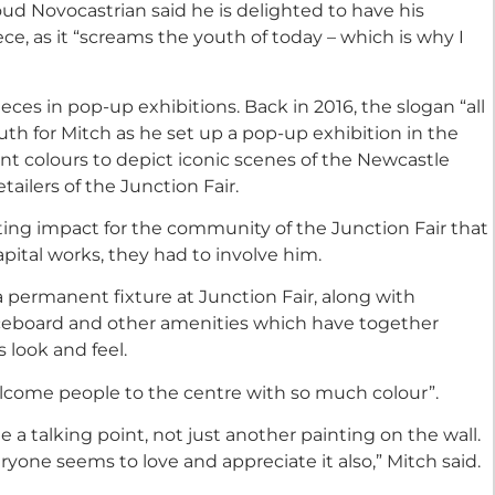
ud Novocastrian said he is delighted to have his
ece, as it “screams the youth of today – which is why I
ieces in pop-up exhibitions. Back in 2016, the slogan “all
ruth for Mitch as he set up a pop-up exhibition in the
rant colours to depict iconic scenes of the Newcastle
tailers of the Junction Fair.
asting impact for the community of the Junction Fair that
pital works, they had to involve him.
a permanent fixture at Junction Fair, along with
eboard and other amenities which have together
look and feel.
elcome people to the centre with so much colour”.
a talking point, not just another painting on the wall.
yone seems to love and appreciate it also,” Mitch said.