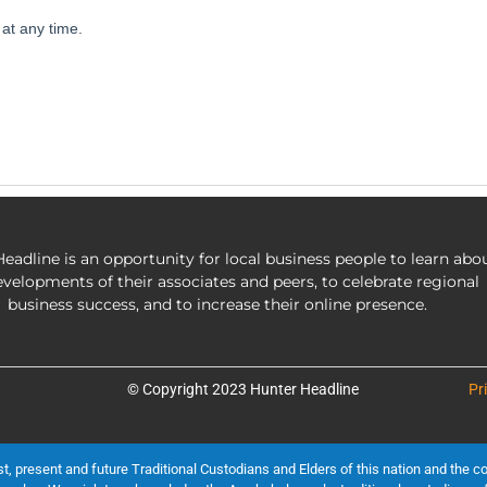
eadline is an opportunity for local business people to learn abo
evelopments of their associates and peers, to celebrate regional
business success, and to increase their online presence.
© Copyright 2023 Hunter Headline
Pr
present and future Traditional Custodians and Elders of this nation and the cont