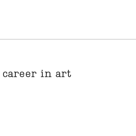
 career in art