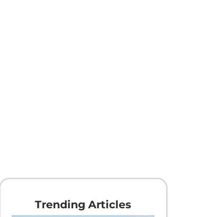
Trending Articles