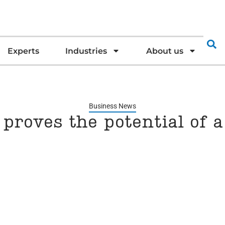
Experts
Industries
About us
Business News
proves the potential of a