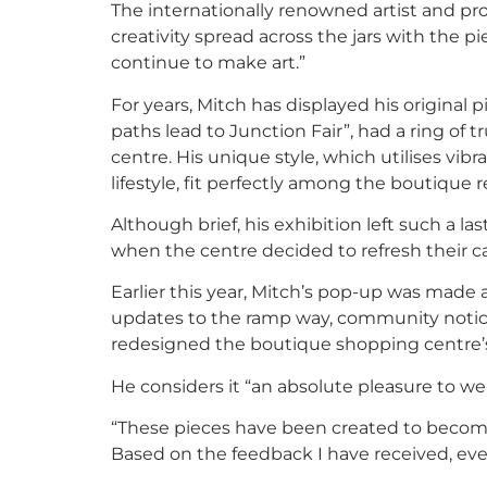
The internationally renowned artist and pro
creativity spread across the jars with the pi
continue to make art.”
For years, Mitch has displayed his original p
paths lead to Junction Fair”, had a ring of t
centre. His unique style, which utilises vib
lifestyle, fit perfectly among the boutique re
Although brief, his exhibition left such a l
when the centre decided to refresh their ca
Earlier this year, Mitch’s pop-up was made 
updates to the ramp way, community notic
redesigned the boutique shopping centre’s 
He considers it “an absolute pleasure to w
“These pieces have been created to become 
Based on the feedback I have received, ever