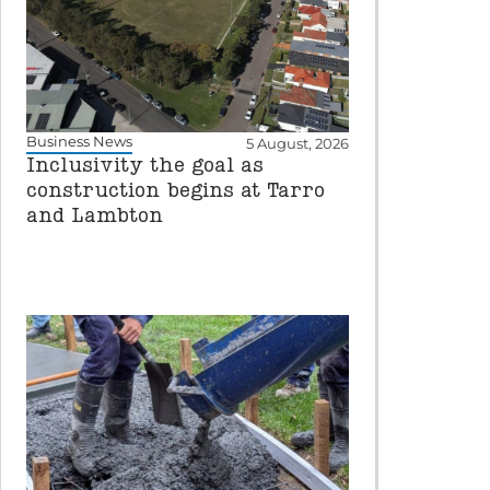
Business News
5 August, 2026
Inclusivity the goal as
construction begins at Tarro
and Lambton