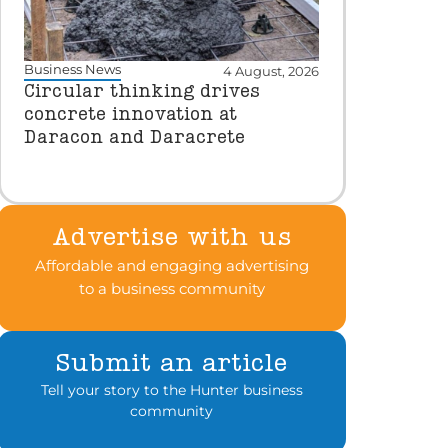
Business News
4 August, 2026
Circular thinking drives
concrete innovation at
Daracon and Daracrete
Advertise with us
Affordable and engaging advertising
to a business community
Submit an article
Tell your story to the Hunter business
community