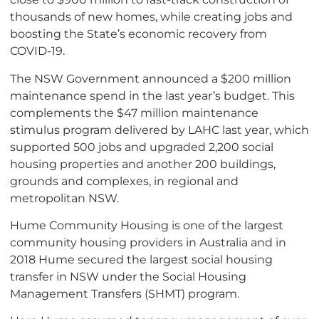
thousands of new homes, while creating jobs and
boosting the State’s economic recovery from
COVID-19.
The NSW Government announced a $200 million
maintenance spend in the last year’s budget. This
complements the $47 million maintenance
stimulus program delivered by LAHC last year, which
supported 500 jobs and upgraded 2,200 social
housing properties and another 200 buildings,
grounds and complexes, in regional and
metropolitan NSW.
Hume Community Housing is one of the largest
community housing providers in Australia and in
2018 Hume secured the largest social housing
transfer in NSW under the Social Housing
Management Transfers (SHMT) program.