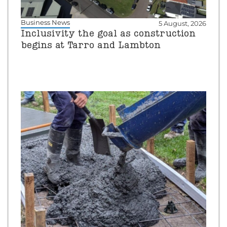
Business News
5 August, 2026
Inclusivity the goal as construction
begins at Tarro and Lambton