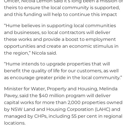
Officer, Nicola Lemon said it’s long been a mission of
theirs to ensure the local community is supported,
and this funding will help to continue this impact
“Hume believes in supporting local communities
and businesses, so local contractors will deliver
these works and provide a boost to employment
opportunities and create an economic stimulus in
the region,” Nicola said.
“Hume intends to upgrade properties that will
benefit the quality of life for our customers, as well
as encourage greater pride in the local community.”
Minister for Water, Property and Housing, Melinda
Pavey, said the $40 million program will deliver
capital works for more than 2,000 properties owned
by NSW Land and Housing Corporation (LAHC) and
managed by CHPs, including 55 per cent in regional
locations.