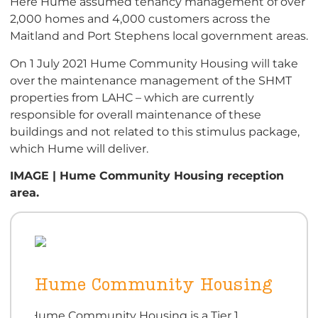
Here Hume assumed tenancy management of over
2,000 homes and 4,000 customers across the
Maitland and Port Stephens local government areas.
On 1 July 2021 Hume Community Housing will take
over the maintenance management of the SHMT
properties from LAHC – which are currently
responsible for overall maintenance of these
buildings and not related to this stimulus package,
which Hume will deliver.
IMAGE | Hume Community Housing reception
area.
Hume Community Housing
Hume Community Housing is a Tier 1