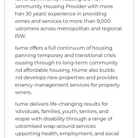
Community Housing Provider with more
than 30 years’ experience in providing
homes and services to more than 9,000
customers across metropolitan and regional
NSW.
Hume offers a full continuum of housing
spanning temporary and transitional crisis
housing through to long-term community
and affordable housing. Hume also builds
and develops new properties and provides
tenancy management services for property
owners.
Hume delivers life-changing results for
individuals, families, youth, seniors, and
people with disability through a range of
customised wrap-around services
supporting health, employment, and social