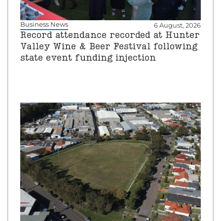
Business News
6 August, 2026
Record attendance recorded at Hunter
Valley Wine & Beer Festival following
state event funding injection