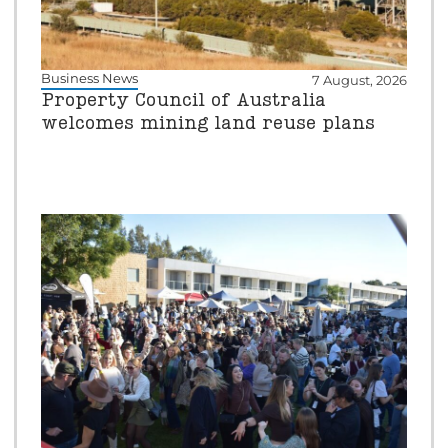
Business News
7 August, 2026
Property Council of Australia
welcomes mining land reuse plans