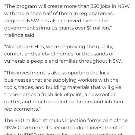
“The program will create more than 350 jobs in NSW,
with more than half of them in regional areas.
Regional NSW has also received over half of
government stimulus grants over $1 million,”
Melinda said.
“Alongside CHPs, we’re improving the quality,
comfort and safety of homes for thousands of
vulnerable people and families throughout NSW.
“This investment is also supporting the local
businesses that are supplying workers with the
tools, trades, and building materials that will give
these homes a fresh lick of paint, a new roof or
gutter, and much needed bathroom and kitchen
replacements.”
The $40 million stimulus injection forms part of the
NSW Government’s record budget investment of
close to $900 million to fast-track construction of