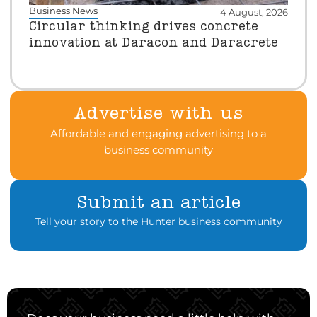
Business News
4 August, 2026
Circular thinking drives concrete
innovation at Daracon and Daracrete
Advertise with us
Affordable and engaging advertising to a
business community
Submit an article
Tell your story to the Hunter business community