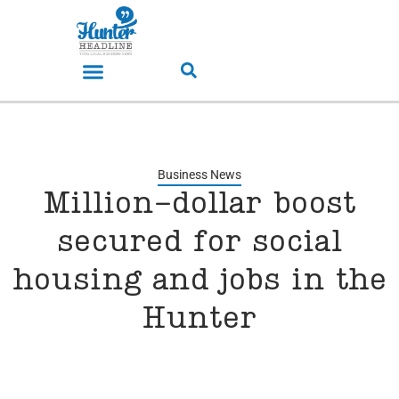
Business News
Million-dollar boost
secured for social
housing and jobs in the
Hunter