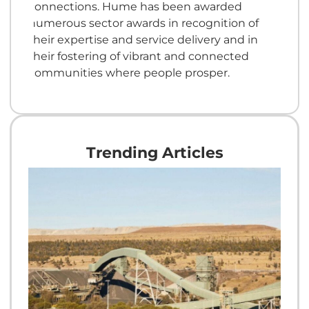
connections. Hume has been awarded
numerous sector awards in recognition of
their expertise and service delivery and in
their fostering of vibrant and connected
communities where people prosper.
Trending Articles