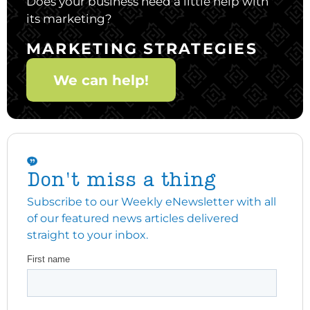
Does your business need a little help with
its marketing?
MARKETING STRATEGIES
We can help!
Don't miss a thing
Subscribe to our Weekly eNewsletter with all
of our featured news articles delivered
straight to your inbox.