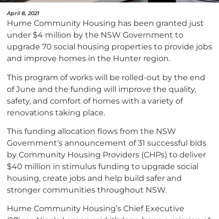
April 8, 2021
Hume Community Housing has been granted just
under $4 million by the NSW Government to
upgrade 70 social housing properties to provide jobs
and improve homes in the Hunter region.
This program of works will be rolled-out by the end
of June and the funding will improve the quality,
safety, and comfort of homes with a variety of
renovations taking place.
This funding allocation flows from the NSW
Government’s announcement of 31 successful bids
by Community Housing Providers (CHPs) to deliver
$40 million in stimulus funding to upgrade social
housing, create jobs and help build safer and
stronger communities throughout NSW.
Hume Community Housing’s Chief Executive