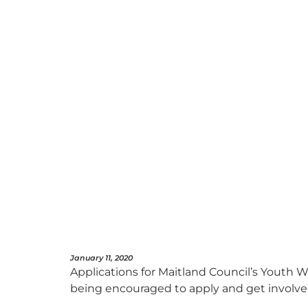
January 11, 2020
Applications for Maitland Council’s Youth
being encouraged to apply and get involved