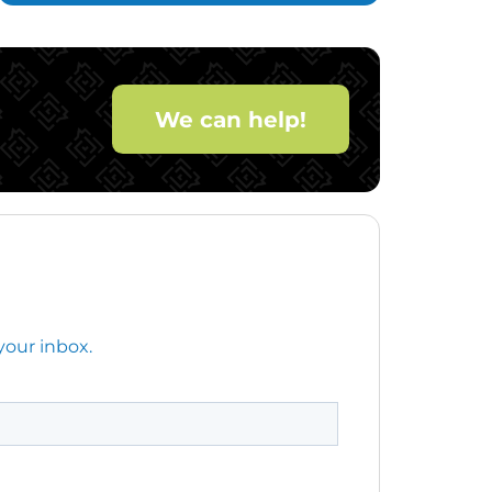
We can help!
your inbox.