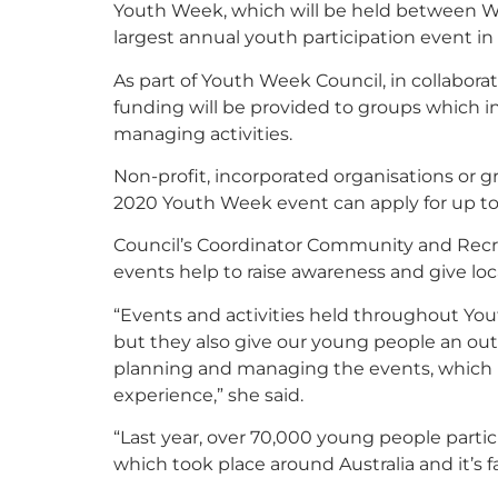
Youth Week, which will be held between We
largest annual youth participation event in 
As part of Youth Week Council, in collabor
funding will be provided to groups which 
managing activities.
Non-profit, incorporated organisations or 
2020 Youth Week event can apply for up to
Council’s Coordinator Community and Recre
events help to raise awareness and give local
“Events and activities held throughout You
but they also give our young people an out
planning and managing the events, which i
experience,” she said.
“Last year, over 70,000 young people parti
which took place around Australia and it’s f