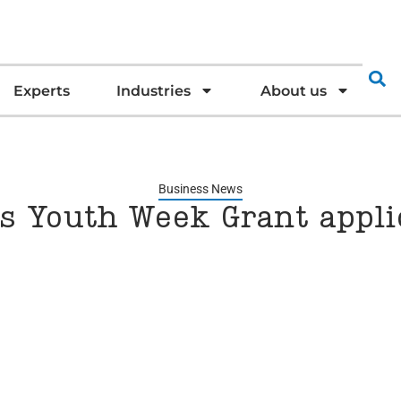
Experts
Industries
About us
Business News
’s Youth Week Grant appl