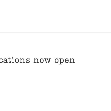
ications now open