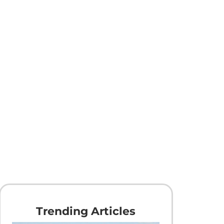
Trending Articles