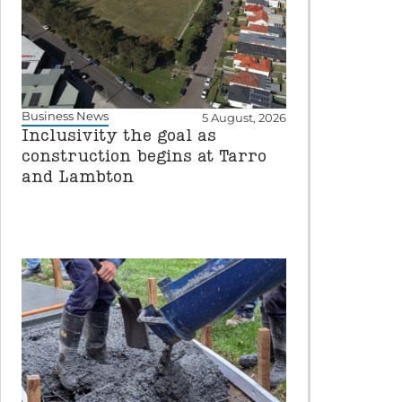
Business News
5 August, 2026
Inclusivity the goal as
construction begins at Tarro
and Lambton