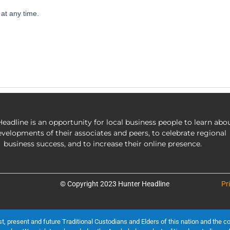
eadline is an opportunity for local business people to learn abo
evelopments of their associates and peers, to celebrate regional
business success, and to increase their online presence.
© Copyright 2023 Hunter Headline
Pr
present and future Traditional Custodians and Elders of this nation and the cont