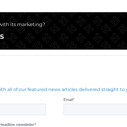
 with its marketing?
S
 all of our featured news articles delivered straight to 