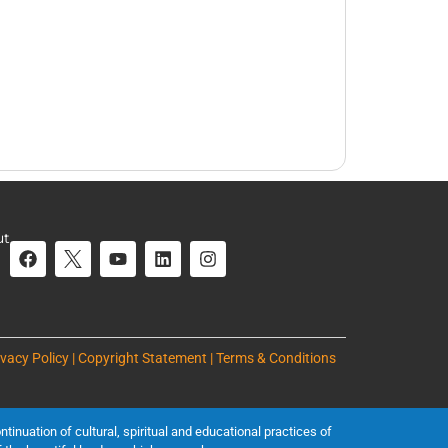
ut
ivacy Policy | Copyright Statement | Terms & Conditions
inuation of cultural, spiritual and educational practices of