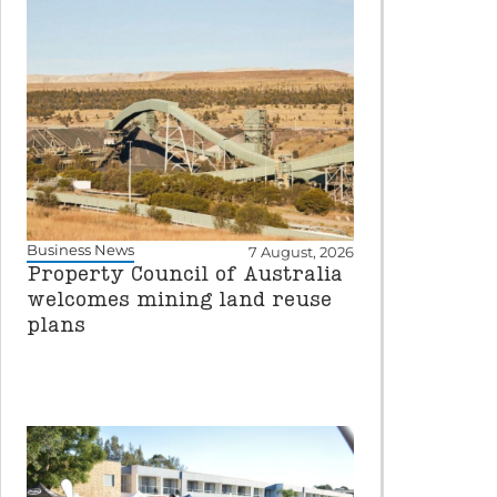
Business News
7 August, 2026
Property Council of Australia
welcomes mining land reuse
plans