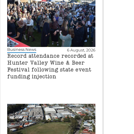
Business News
6 August, 2026
Record attendance recorded at
Hunter Valley Wine & Beer
Festival following state event
funding injection