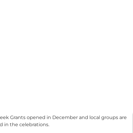
 Week Grants opened in December and local groups are
 in the celebrations.