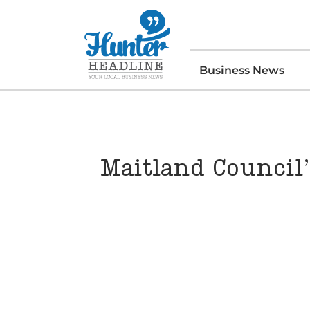
Business News
Maitland Council