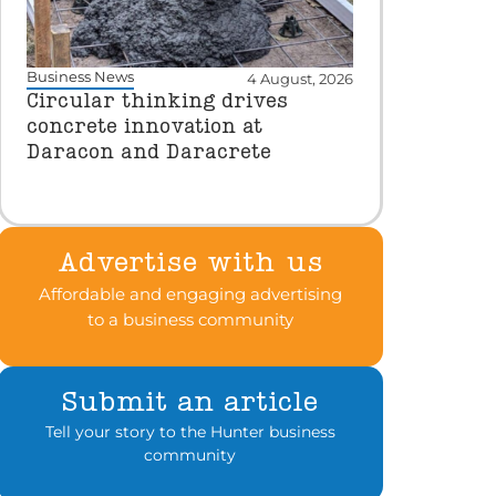
Business News
4 August, 2026
Circular thinking drives
concrete innovation at
Daracon and Daracrete
Advertise with us
Affordable and engaging advertising
to a business community
Submit an article
Tell your story to the Hunter business
community