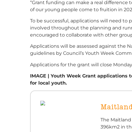
“Grant funding can make a real difference t
of our young people come to fruition in 202
To be successful, applications will need to
involved throughout the planning and runn
encouraged to collaborate with other grou
Applications will be assessed against the 
guidelines by Council’s Youth Week Commit
Applications for the grant will close Monda
IMAGE | Youth Week Grant applications to
for local youth.
Maitland
The Maitland
396km2 in th