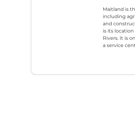
Maitland is th
including agr
and construct
is its locatio
Rivers. It is
a service cent