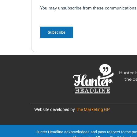
Hunter H
the d
Website developed by
The Marketing GP
Hunter Headline acknowledges and pays respect to the past, 