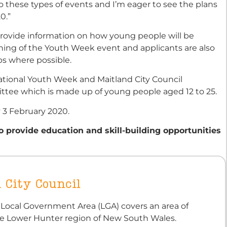
o these types of events and I’m eager to see the plans
0.”
 provide information on how young people will be
ing of the Youth Week event and applicants are also
ps where possible.
National Youth Week and Maitland City Council
tee which is made up of young people aged 12 to 25.
y 3 February 2020.
 provide education and skill-building opportunities
 City Council
 Local Government Area (LGA) covers an area of
e Lower Hunter region of New South Wales.