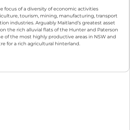
e focus of a diversity of economic activities
iculture, tourism, mining, manufacturing, transport
ion industries. Arguably Maitland’s greatest asset
n on the rich alluvial flats of the Hunter and Paterson
 one of the most highly productive areas in NSW and
re for a rich agricultural hinterland.