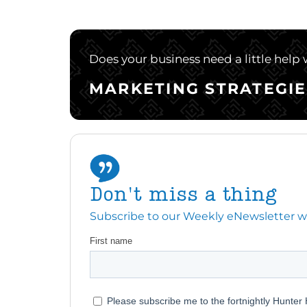
Does your business need a little help
MARKETING STRATEGIE
Don't miss a thing
Subscribe to our Weekly eNewsletter with