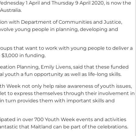
dnesday 1 April and Thursday 9 April 2020, is now the
Australia.
ation with Department of Communities and Justice,
involve young people in planning, developing and
groups that want to work with young people to deliver a
 $3,000 in funding.
ation Planning, Emily Livens, said that these funded
 youth a fun opportunity as well as life-long skills.
th Week not only help raise awareness of youth issues,
let to express themselves through their involvement in
n turn provides them with important skills and
cipated in over 700 Youth Week events and activities
antastic that Maitland can be part of the celebrations.