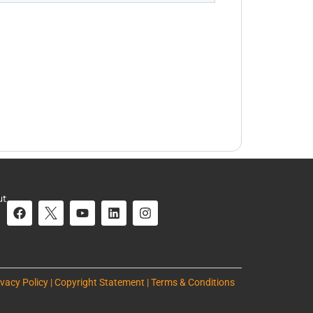
ut
ivacy Policy | Copyright Statement | Terms & Conditions