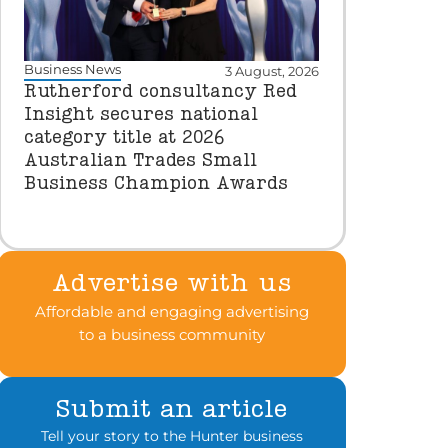
Business News
3 August, 2026
Rutherford consultancy Red
Insight secures national
category title at 2026
Australian Trades Small
Business Champion Awards
Advertise with us
Affordable and engaging advertising
to a business community
Submit an article
Tell your story to the Hunter business