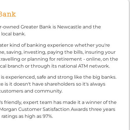
 Bank
-owned Greater Bank is Newcastle and the
 local bank.
reater kind of banking experience whether you're
, saving, investing, paying the bills, insuring your
travelling or planning for retirement - online, on the
ocal branch or through its national ATM network.
is experienced, safe and strong like the big banks.
e is it doesn't have shareholders so it's always
 customers and community.
s friendly, expert team has made it a winner of the
 Morgan Customer Satisfaction Awards three years
 ratings as high as 97%.