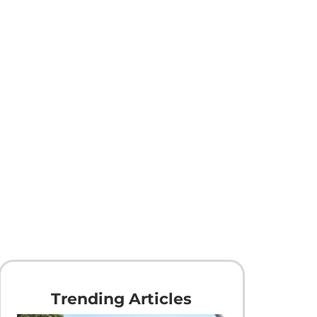
Trending Articles