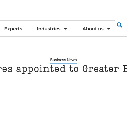
Experts
Industries
About us
Business News
res appointed to Greater 