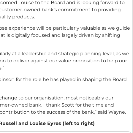
comed Louise to the Board and is looking forward to
he customer-owned bank’s commitment to providing
ality products.
e experience will be particularly valuable as we guide
 is digitally focused and largely driven by shifting
ularly at a leadership and strategic planning level, as we
on to deliver against our value proposition to help our
.”
obinson for the role he has played in shaping the Board
”
hange to our organisation, most noticeably our
tomer-owned bank. I thank Scott for the time and
 contribution to the success of the bank,” said Wayne.
sell and Louise Eyres (left to right)