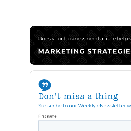
Does your business need a little help
MARKETING STRATEGIE
Don't miss a thing
Subscribe to our Weekly eNewsletter with