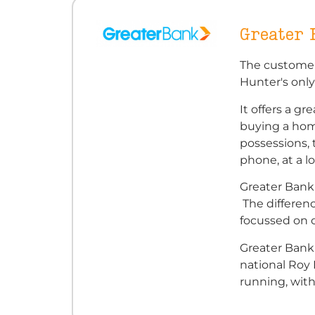
Greater
The customer
Hunter's only
It offers a g
buying a home
possessions, 
phone, at a l
Greater Bank 
The differenc
focussed on
Greater Bank'
national Roy
running, with