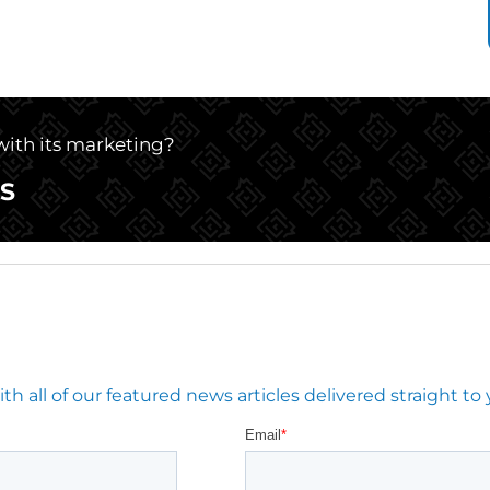
 with its marketing?
S
 all of our featured news articles delivered straight to 