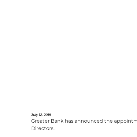
July 12, 2019
Greater Bank has announced the appointment
Directors.