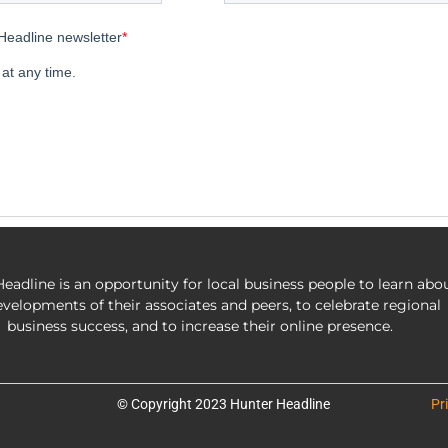
eadline is an opportunity for local business people to learn abo
evelopments of their associates and peers, to celebrate regional
business success, and to increase their online presence.
© Copyright 2023 Hunter Headline
Pr