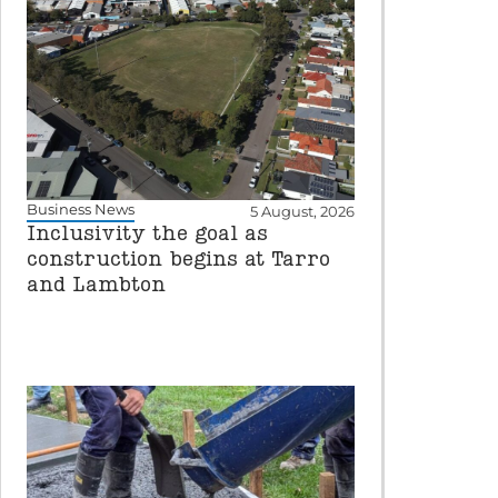
Business News
5 August, 2026
Inclusivity the goal as
construction begins at Tarro
and Lambton