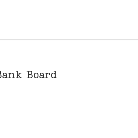
Bank Board