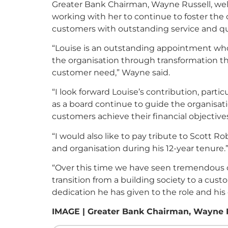
Greater Bank Chairman, Wayne Russell, wel
working with her to continue to foster t
customers with outstanding service and qu
“Louise is an outstanding appointment whos
the organisation through transformation that
customer need,” Wayne said.
“I look forward Louise’s contribution, partic
as a board continue to guide the organisati
customers achieve their financial objectives
“I would also like to pay tribute to Scott R
and organisation during his 12-year tenure.
“Over this time we have seen tremendous c
transition from a building society to a cus
dedication he has given to the role and his
IMAGE | Greater Bank Chairman, Wayne Rus