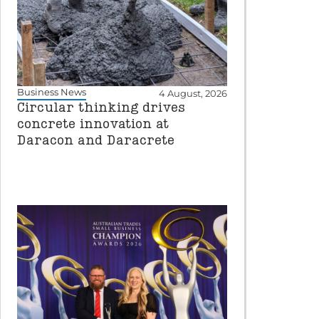
Business News
4 August, 2026
Circular thinking drives
concrete innovation at
Daracon and Daracrete