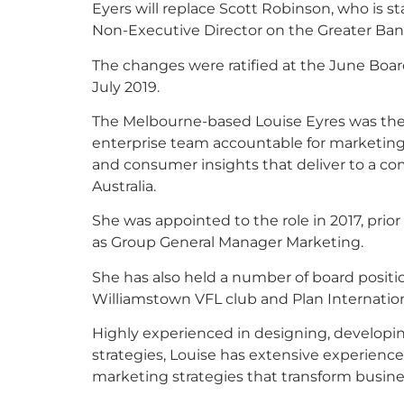
Eyers will replace Scott Robinson, who is s
Non-Executive Director on the Greater Ban
The changes were ratified at the June Boar
July 2019.
The Melbourne-based Louise Eyres was the C
enterprise team accountable for marketing,
and consumer insights that deliver to a com
Australia.
She was appointed to the role in 2017, prior
as Group General Manager Marketing.
She has also held a number of board position
Williamstown VFL club and Plan Internation
Highly experienced in designing, developi
strategies, Louise has extensive experience
marketing strategies that transform busine