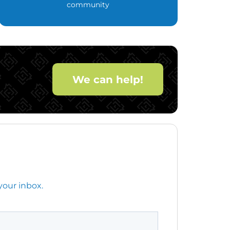
community
We can help!
your inbox.