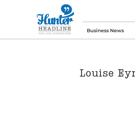
Business News
Louise Ey