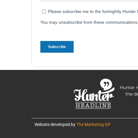
Hunter H
the d
Website developed by
The Marketing GP