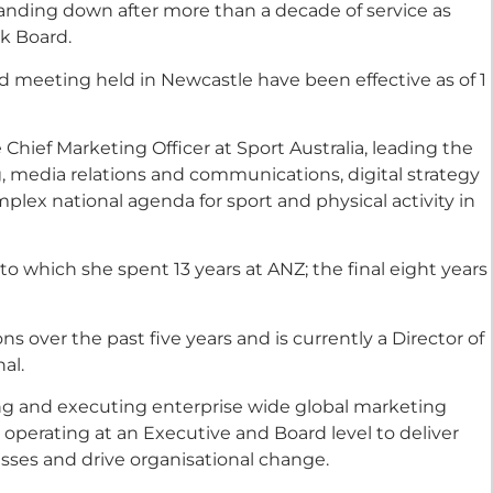
tanding down after more than a decade of service as
k Board.
d meeting held in Newcastle have been effective as of 1
hief Marketing Officer at Sport Australia, leading the
 media relations and communications, digital strategy
plex national agenda for sport and physical activity in
 to which she spent 13 years at ANZ; the final eight years
s over the past five years and is currently a Director of
al.
ng and executing enterprise wide global marketing
 operating at an Executive and Board level to deliver
sses and drive organisational change.