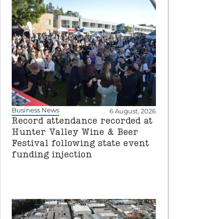
Business News
6 August, 2026
Record attendance recorded at
Hunter Valley Wine & Beer
Festival following state event
funding injection