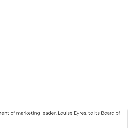
 of marketing leader, Louise Eyres, to its Board of