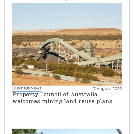
Business News
7 August, 2026
Property Council of Australia
welcomes mining land reuse plans