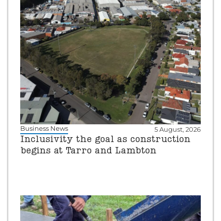
Business News
5 August, 2026
Inclusivity the goal as construction
begins at Tarro and Lambton