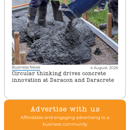
Business News
4 August, 2026
Circular thinking drives concrete
innovation at Daracon and Daracrete
Advertise with us
Affordable and engaging advertising to a
business community