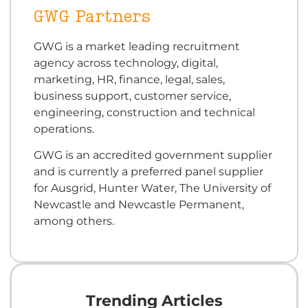
GWG Partners
GWG is a market leading recruitment
agency across technology, digital,
marketing, HR, finance, legal, sales,
business support, customer service,
engineering, construction and technical
operations.
GWG is an accredited government supplier
and is currently a preferred panel supplier
for Ausgrid, Hunter Water, The University of
Newcastle and Newcastle Permanent,
among others.
Trending Articles