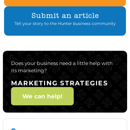
Submit an article
Tell your story to the Hunter business community
Does your business need a little help with
its marketing?
MARKETING STRATEGIES
We can help!