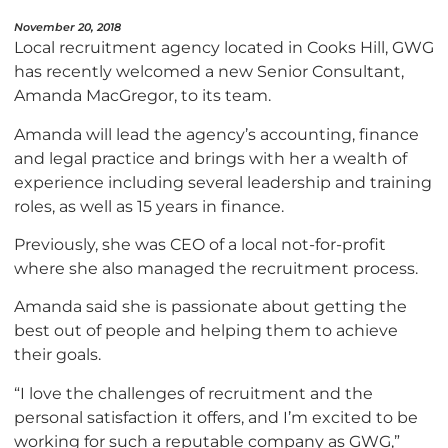
November 20, 2018
Local recruitment agency located in Cooks Hill, GWG
has recently welcomed a new Senior Consultant,
Amanda MacGregor, to its team.
Amanda will lead the agency’s accounting, finance
and legal practice and brings with her a wealth of
experience including several leadership and training
roles, as well as 15 years in finance.
Previously, she was CEO of a local not-for-profit
where she also managed the recruitment process.
Amanda said she is passionate about getting the
best out of people and helping them to achieve
their goals.
“I love the challenges of recruitment and the
personal satisfaction it offers, and I’m excited to be
working for such a reputable company as GWG,”