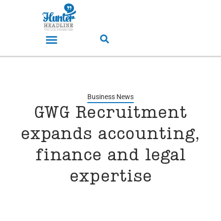
Business News
GWG Recruitment
expands accounting,
finance and legal
expertise