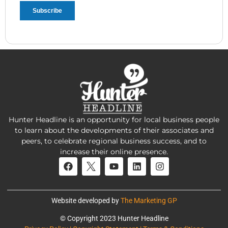
Hunter Headline is an opportunity for local business people
to learn about the developments of their associates and
peers, to celebrate regional business success, and to
increase their online presence.
Website developed by
The Marketing GP
© Copyright 2023 Hunter Headline