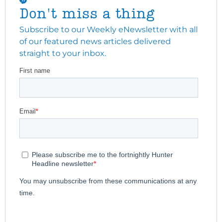
Don't miss a thing
Subscribe to our Weekly eNewsletter with all
of our featured news articles delivered
straight to your inbox.