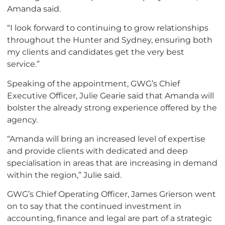
Amanda said.
“I look forward to continuing to grow relationships
throughout the Hunter and Sydney, ensuring both
my clients and candidates get the very best
service.”
Speaking of the appointment, GWG’s Chief
Executive Officer, Julie Gearie said that Amanda will
bolster the already strong experience offered by the
agency.
“Amanda will bring an increased level of expertise
and provide clients with dedicated and deep
specialisation in areas that are increasing in demand
within the region,” Julie said.
GWG’s Chief Operating Officer, James Grierson went
on to say that the continued investment in
accounting, finance and legal are part of a strategic