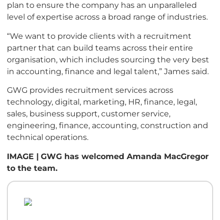
plan to ensure the company has an unparalleled
level of expertise across a broad range of industries.
“We want to provide clients with a recruitment
partner that can build teams across their entire
organisation, which includes sourcing the very best
in accounting, finance and legal talent,” James said.
GWG provides recruitment services across
technology, digital, marketing, HR, finance, legal,
sales, business support, customer service,
engineering, finance, accounting, construction and
technical operations.
IMAGE |
GWG has welcomed Amanda MacGregor
to the team.