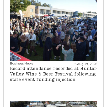
Business News
6 August, 2026
Record attendance recorded at Hunter
Valley Wine & Beer Festival following
state event funding injection