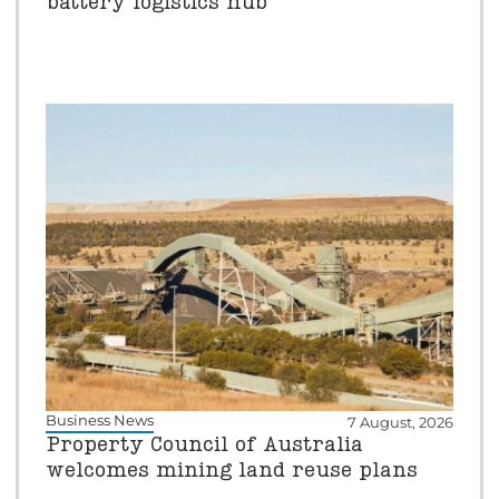
battery logistics hub
Business News
7 August, 2026
Property Council of Australia
welcomes mining land reuse plans