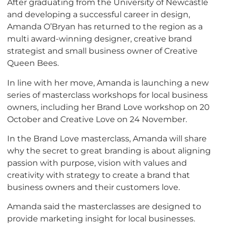
After graduating from the University of Newcastle
and developing a successful career in design,
Amanda O’Bryan has returned to the region as a
multi award-winning designer, creative brand
strategist and small business owner of Creative
Queen Bees.
In line with her move, Amanda is launching a new
series of masterclass workshops for local business
owners, including her Brand Love workshop on 20
October and Creative Love on 24 November.
In the Brand Love masterclass, Amanda will share
why the secret to great branding is about aligning
passion with purpose, vision with values and
creativity with strategy to create a brand that
business owners and their customers love.
Amanda said the masterclasses are designed to
provide marketing insight for local businesses.