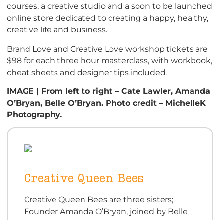
courses, a creative studio and a soon to be launched
online store dedicated to creating a happy, healthy,
creative life and business.
Brand Love and Creative Love workshop tickets are
$98 for each three hour masterclass, with workbook,
cheat sheets and designer tips included.
IMAGE | From left to right – Cate Lawler, Amanda
O’Bryan, Belle O’Bryan. Photo credit – MichelleK
Photography.
Creative Queen Bees
Creative Queen Bees are three sisters;
Founder Amanda O’Bryan, joined by Belle