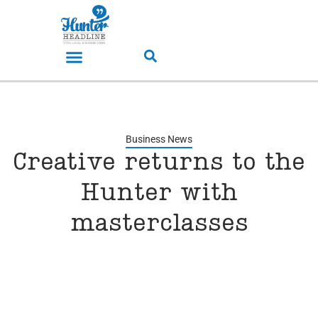
Business News
Creative returns to the
Hunter with
masterclasses