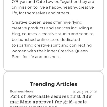
O’Bryan and Cate Lawler. Together they are
on mission to live a happy, healthy, creative
life, for themselves and others.
Creative Queen Bees offer hive flying
creative products and services including a
blog, courses, a creative studio and soon to
be launched online store dedicated
to sparking creative spirit and connecting
women with their inner Creative Queen
Bee - for life and business.
Trending Articles
Business News
10 August, 2026
Port of Newcastle secures first NSW
maritime approval for grid-scale