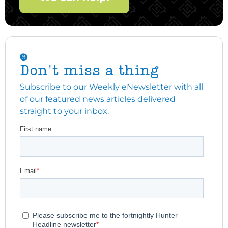
Don't miss a thing
Subscribe to our Weekly eNewsletter with all
of our featured news articles delivered
straight to your inbox.