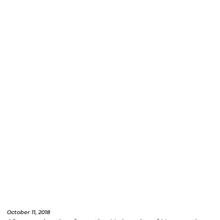
October 11, 2018