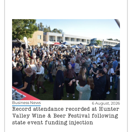
Business News
6 August, 2026
Record attendance recorded at Hunter
Valley Wine & Beer Festival following
state event funding injection