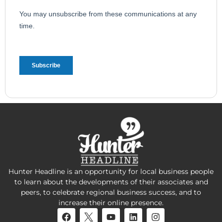
Hunter Headline is an opportunity for local business people
to learn about the developments of their associates and
peers, to celebrate regional business success, and to
increase their online presence.