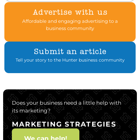
Advertise with us
Affordable and engaging advertising to a
business community
Submit an article
Tell your story to the Hunter business community
Does your business need a little help with
its marketing?
MARKETING STRATEGIES
We can help!