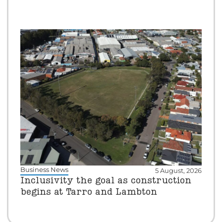
Business News
5 August, 2026
Inclusivity the goal as construction
begins at Tarro and Lambton