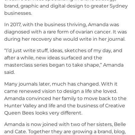
brand, graphic and digital design to greater Sydney
businesses.
In 2017, with the business thriving, Amanda was
diagnosed with a rare form of ovarian cancer. It was
during her recovery she would write in her journal.
“I’d just write stuff, ideas, sketches of my day, and
after a while, new ideas surfaced and the
masterclass series began to take shape,” Amanda
said.
Many journals later, much has changed. With it
came renewed vision to design a life she loved.
Amanda convinced her family to move back to the
Hunter Valley and life and the business of Creative
Queen Bees looks very different.
Amanda is now joined with two of her sisters, Belle
and Cate. Together they are growing a brand, blog,