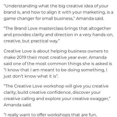
“Understanding what the big creative idea of your
brand is, and how to align it with your marketing, is a
game changer for small business,” Amanda said.
“The Brand Love masterclass brings that altogether
and provides clarity and direction in a very hands-on,
creative, but practical way.”
Creative Love is about helping business owners to
make 2019 their most creative year ever. Amanda
said one of the most common things she is asked is
“I know that I am meant to be doing something, I
just don’t know what it is”.
“The Creative Love workshop will give you creative
clarity, build creative confidence, discover your
creative calling and explore your creative swagger,”
Amanda said.
“I really want to offer workshops that are fun,