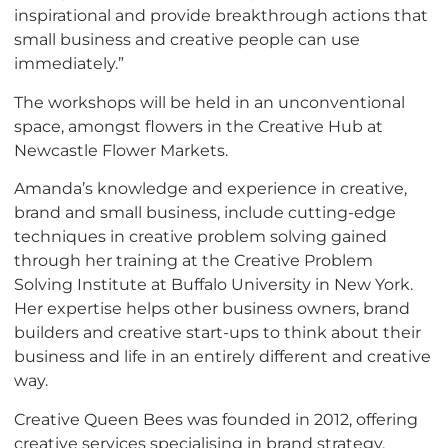
inspirational and provide breakthrough actions that
small business and creative people can use
immediately.”
The workshops will be held in an unconventional
space, amongst flowers in the Creative Hub at
Newcastle Flower Markets.
Amanda’s knowledge and experience in creative,
brand and small business, include cutting-edge
techniques in creative problem solving gained
through her training at the Creative Problem
Solving Institute at Buffalo University in New York.
Her expertise helps other business owners, brand
builders and creative start-ups to think about their
business and life in an entirely different and creative
way.
Creative Queen Bees was founded in 2012, offering
creative services specialising in brand strategy,