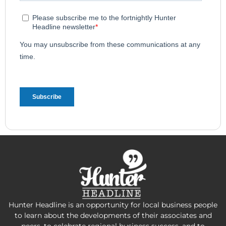
Hunter Headline is an opportunity for local business people
to learn about the developments of their associates and
peers, to celebrate regional business success, and to