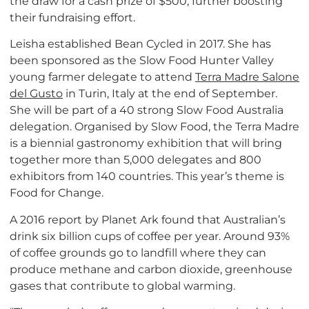
the draw for a cash prize of $500, further boosting
their fundraising effort.
Leisha established Bean Cycled in 2017. She has
been sponsored as the Slow Food Hunter Valley
young farmer delegate to attend
Terra Madre Salone
del Gusto
in Turin, Italy at the end of September.
She will be part of a 40 strong Slow Food Australia
delegation. Organised by Slow Food, the Terra Madre
is a biennial gastronomy exhibition that will bring
together more than 5,000 delegates and 800
exhibitors from 140 countries. This year’s theme is
Food for Change.
A 2016 report by Planet Ark found that Australian’s
drink six billion cups of coffee per year. Around 93%
of coffee grounds go to landfill where they can
produce methane and carbon dioxide, greenhouse
gases that contribute to global warming.