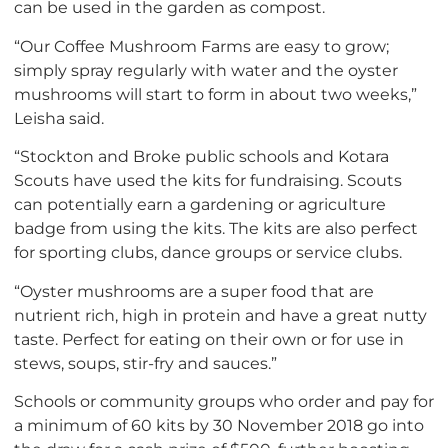
can be used in the garden as compost.
“Our Coffee Mushroom Farms are easy to grow;
simply spray regularly with water and the oyster
mushrooms will start to form in about two weeks,”
Leisha said.
“Stockton and Broke public schools and Kotara
Scouts have used the kits for fundraising. Scouts
can potentially earn a gardening or agriculture
badge from using the kits. The kits are also perfect
for sporting clubs, dance groups or service clubs.
“Oyster mushrooms are a super food that are
nutrient rich, high in protein and have a great nutty
taste. Perfect for eating on their own or for use in
stews, soups, stir-fry and sauces.”
Schools or community groups who order and pay for
a minimum of 60 kits by 30 November 2018 go into