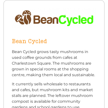
Bean Cycled
Bean Cycled grows tasty mushrooms in
used coffee grounds from cafes at
Charlestown Square. The mushrooms are
grown in special rooms at the shopping
centre, making them local and sustainable.
It currently sells wholesale to restaurants
and cafes, but mushroom kits and market
stalls are planned. The leftover mushroom
compost is available for community
gardens and school gardens to use,