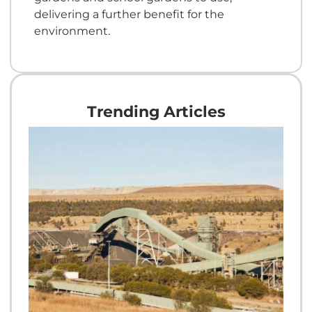
delivering a further benefit for the
environment.
Trending Articles