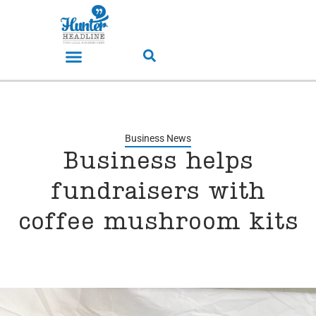
Business News
Business helps
fundraisers with
coffee mushroom kits