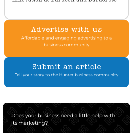
innovation at Daracon and Daracrete
Advertise with us
Affordable and engaging advertising to a
business community
Submit an article
Tell your story to the Hunter business community
Does your business need a little help with
its marketing?