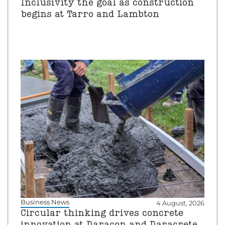
Inclusivity the goal as construction
begins at Tarro and Lambton
Business News
4 August, 2026
Circular thinking drives concrete