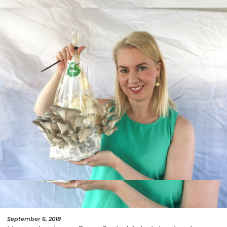
September 6, 2018