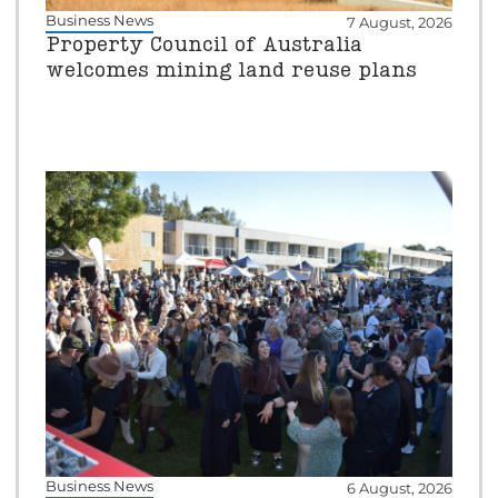
Business News
7 August, 2026
Property Council of Australia
welcomes mining land reuse plans
Business News
6 August, 2026