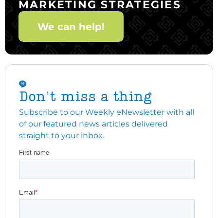
MARKETING STRATEGIES
We can help!
Don't miss a thing
Subscribe to our Weekly eNewsletter with all
of our featured news articles delivered
straight to your inbox.