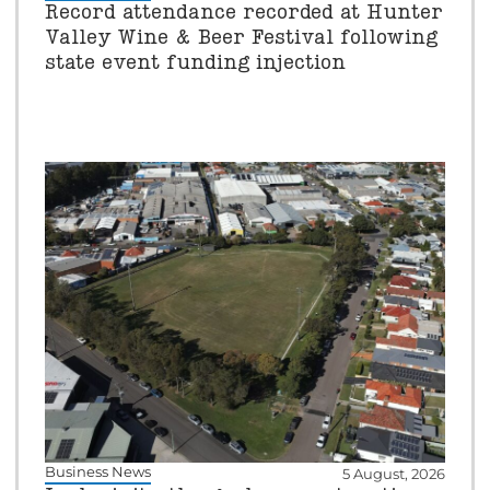
Record attendance recorded at Hunter
Valley Wine & Beer Festival following
state event funding injection
Business News
5 August, 2026