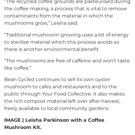
“The recycled coffee grounds are pasteurised during
the coffee making, a process that is vital to remove
contaminants from the material in which the
mushrooms grow,” Leisha said.
“Traditional mushroom growing uses a lot of energy
to sterilise material which this process avoids so
there is another environmental benefit.
“The mushrooms are free of caffeine and won’t taste
like coffee.”
Bean Cycled continues to sell its own oyster
mushroom to cafes and restaurants and to the
public through Your Food Collective. It also makes
the rich compost material left over after harvest,
freely available to local community gardens.
IMAGE | Leisha Parkinson with a Coffee
Mushroom Kit.