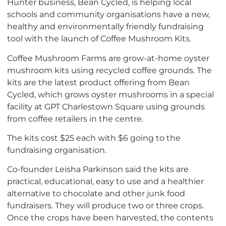
Hunter business, Bean Cycled, is helping local
schools and community organisations have a new,
healthy and environmentally friendly fundraising
tool with the launch of Coffee Mushroom Kits.
Coffee Mushroom Farms are grow-at-home oyster
mushroom kits using recycled coffee grounds. The
kits are the latest product offering from Bean
Cycled, which grows oyster mushrooms in a special
facility at GPT Charlestown Square using grounds
from coffee retailers in the centre.
The kits cost $25 each with $6 going to the
fundraising organisation.
Co-founder Leisha Parkinson said the kits are
practical, educational, easy to use and a healthier
alternative to chocolate and other junk food
fundraisers. They will produce two or three crops.
Once the crops have been harvested, the contents